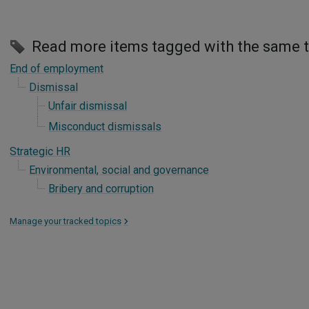
Read more items tagged with the same 
End of employment
Dismissal
Unfair dismissal
Misconduct dismissals
Strategic HR
Environmental, social and governance
Bribery and corruption
Manage your tracked topics
>