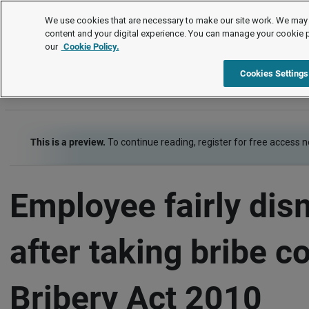
Employment law cases
We use cookies that are necessary to make our site work. We may 
content and your digital experience. You can manage your cookie 
our
Cookie Policy.
Employment law cases
Item
Cookies Settings
This is a preview.
To continue reading, register for free access 
Employee fairly dis
after taking bribe co
Bribery Act 2010