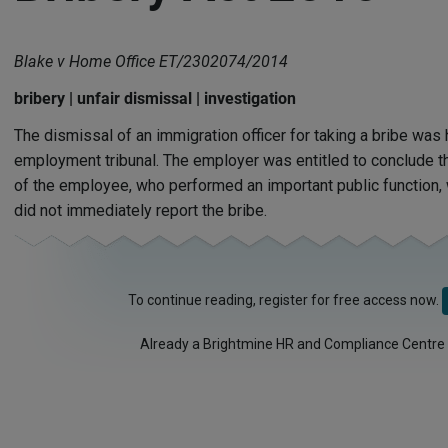
Blake v Home Office ET/2302074/2014
bribery | unfair dismissal | investigation
The dismissal of an immigration officer for taking a bribe was h
employment tribunal. The employer was entitled to conclude th
of the employee, who performed an important public function
did not immediately report the bribe.
To continue reading, register for free access now.
Already a Brightmine HR and Compliance Centre