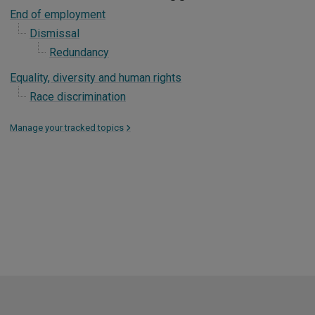
End of employment
Dismissal
Redundancy
Equality, diversity and human rights
Race discrimination
Manage your tracked topics
>