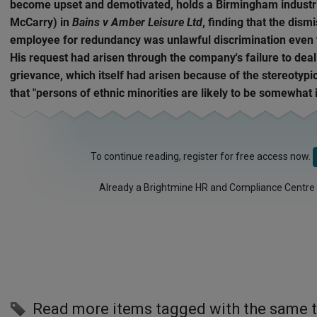
become upset and demotivated, holds a Birmingham industria
McCarry) in
Bains v Amber Leisure Ltd
, finding that the dism
employee for redundancy was unlawful discrimination even 
His request had arisen through the company's failure to deal
grievance, which itself had arisen because of the stereotypi
that "persons of ethnic minorities are likely to be somewhat i
To continue reading, register for free access now.
Already a Brightmine HR and Compliance Centre
Read more items tagged with the same 