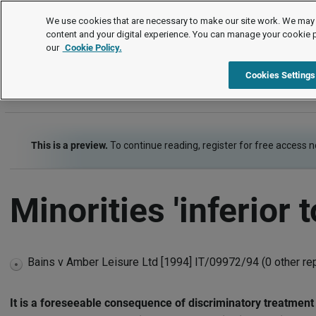
Employment law cases
We use cookies that are necessary to make our site work. We may 
content and your digital experience. You can manage your cookie 
our
Cookie Policy.
Employment law cases
Item
Cookies Settings
This is a preview.
To continue reading, register for free access 
Minorities 'inferior 
Bains v Amber Leisure Ltd [1994] IT/09972/94 (0 other re
expand
disabled
It is a foreseeable consequence of discriminatory treatment