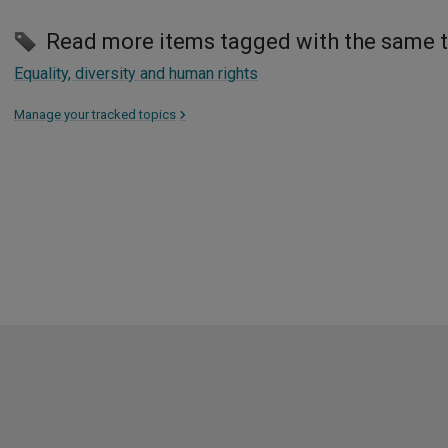
Read more items tagged with the same 
Equality, diversity and human rights
Manage your tracked topics
>