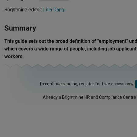
Brightmine editor:
Lilia Dangi
Summary
This guide sets out the broad definition of "employment" und
which covers a wide range of people, including job applican
workers.
To continue reading, register for free access now.
Already a Brightmine HR and Compliance Centre