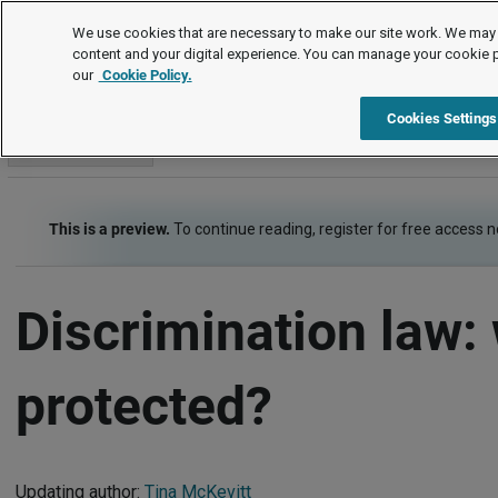
Employment law guide
We use cookies that are necessary to make our site work. We may 
content and your digital experience. You can manage your cookie 
our
Cookie Policy.
Employment law guide
Equality and human rights
Discrim
Cookies Settings
Go to section
This is a preview.
To continue reading, register for free access 
Discrimination law:
protected?
Updating author:
Tina McKevitt