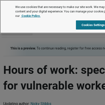
Employment law guide
We use cookies that are necessary to make our site work. We may 
content and your digital experience. You can manage your cookie 
our
Cookie Policy.
Employment law guide
Working time
Hours of work: specif
Cookies Settings
Go to section
This is a preview.
To continue reading, register for free access 
Hours of work: speci
for vulnerable work
Updating author:
Nicky Stibbs