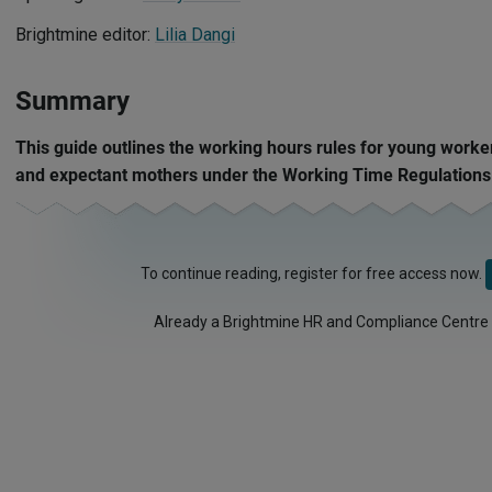
Brightmine editor:
Lilia Dangi
Summary
This guide outlines the working hours rules for young worke
and expectant mothers under the Working Time Regulations
To continue reading, register for free access now.
Already a Brightmine HR and Compliance Centre