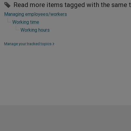
Read more items tagged with the same 
Managing employees/workers
Working time
Working hours
Manage your tracked topics
>