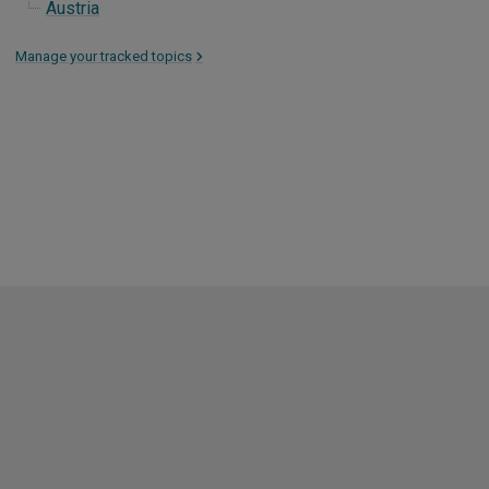
Austria
Manage your tracked topics
>