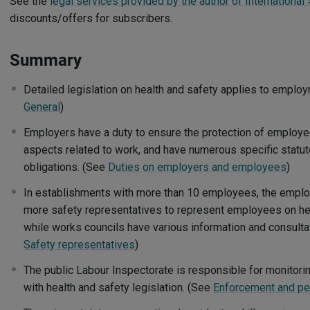
See the
legal services provided by the author of International 
discounts/offers for subscribers.
Summary
Detailed legislation on health and safety applies to employ
General
)
Employers have a duty to ensure the protection of employees
aspects related to work, and have numerous specific statut
obligations. (See
Duties on employers and employees
)
In establishments with more than 10 employees, the emplo
more safety representatives to represent employees on hea
while works councils have various information and consultati
Safety representatives
)
The public Labour Inspectorate is responsible for monitor
with health and safety legislation. (See
Enforcement and pe