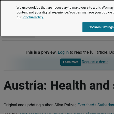
International
We use cookies that are necessary to make our site work. We may 
content and your digital experience. You can manage your cookie 
our
Cookie Policy.
International
Austria
Health and safety
Cookies Settings
Go to section
This is a preview.
Log in
to read the full article. D
Request a demo
Learn more
Austria: Health and 
Original and updating author: Silva Palzer,
Eversheds Sutherland