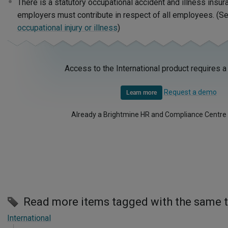
There is a statutory occupational accident and illness insur
employers must contribute in respect of all employees. (S
occupational injury or illness
)
Access to the International product requires a
Request a demo
Learn more
Already a Brightmine HR and Compliance Centre
Read more items tagged with the same 
International