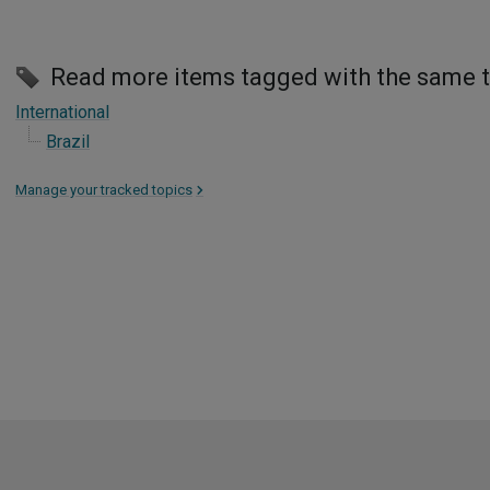
Read more items tagged with the same 
International
Brazil
Manage your tracked topics
>