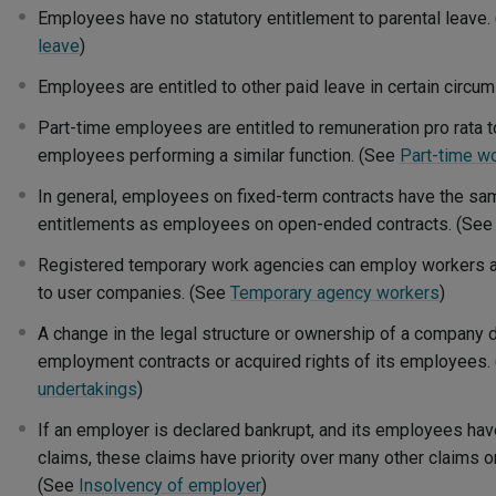
Employees have no statutory entitlement to parental leave
leave
)
Employees are entitled to other paid leave in certain circ
Part-time employees are entitled to remuneration pro rata to
employees performing a similar function. (See
Part-time w
In general, employees on fixed-term contracts have the s
entitlements as employees on open-ended contracts. (Se
Registered temporary work agencies can employ workers a
to user companies. (See
Temporary agency workers
)
A change in the legal structure or ownership of a company 
employment contracts or acquired rights of its employees.
undertakings
)
If an employer is declared bankrupt, and its employees hav
claims, these claims have priority over many other claims o
(See
Insolvency of employer
)