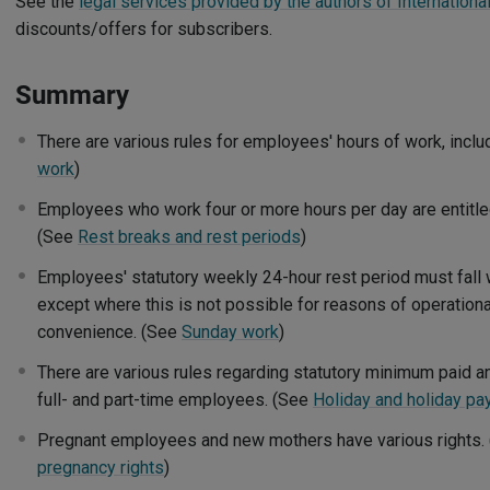
See the
legal services provided by the authors of International
discounts/offers for subscribers.
Summary
There are various rules for employees' hours of work, incl
work
)
Employees who work four or more hours per day are entitle
(See
Rest breaks and rest periods
)
Employees' statutory weekly 24-hour rest period must fall w
except where this is not possible for reasons of operationa
convenience. (See
Sunday work
)
There are various rules regarding statutory minimum paid an
full- and part-time employees. (See
Holiday and holiday pa
Pregnant employees and new mothers have various rights.
pregnancy rights
)