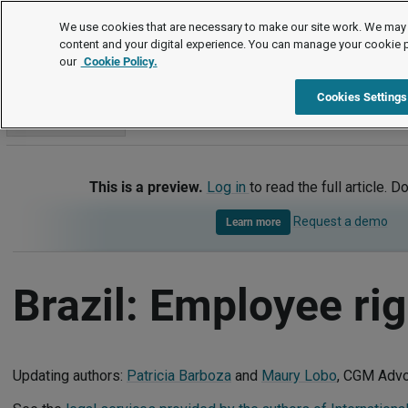
International
We use cookies that are necessary to make our site work. We may 
content and your digital experience. You can manage your cookie 
our
Cookie Policy.
International
Brazil
Employee rights
Cookies Settings
Go to section
This is a preview.
Log in
to read the full article. D
Request a demo
Learn more
Brazil: Employee ri
Updating authors:
Patricia Barboza
and
Maury Lobo
, CGM Adv