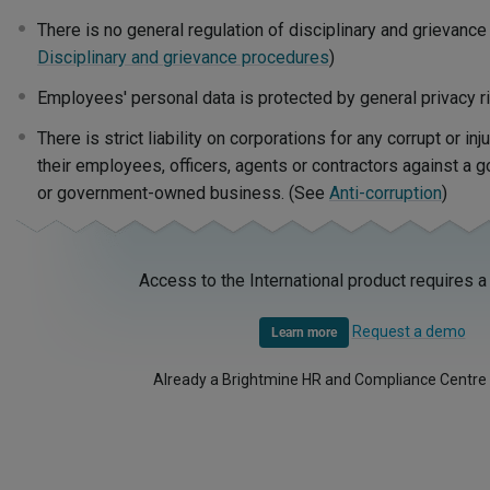
There is no general regulation of disciplinary and grievanc
Disciplinary and grievance procedures
)
Employees' personal data is protected by general privacy r
There is strict liability on corporations for any corrupt or i
their employees, officers, agents or contractors against a 
or government-owned business. (See
Anti-corruption
)
Access to the International product requires a
Request a demo
Learn more
Already a Brightmine HR and Compliance Centre