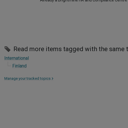
Already a Brightmine HR and Compliance Centre
Read more items tagged with the same 
International
Finland
Manage your tracked topics
>