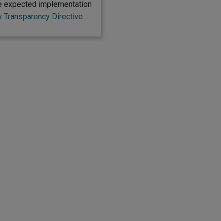
he expected implementation
y Transparency Directive
.