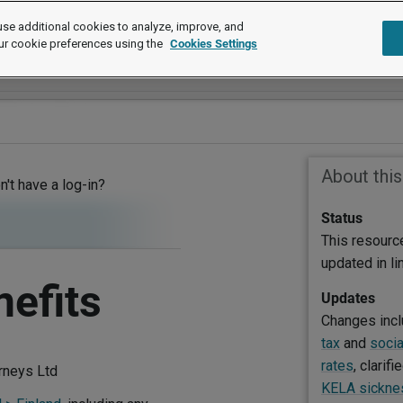
se additional cookies to analyze, improve, and
ur cookie preferences using the
Cookies Settings
About thi
on't have a log-in?
Status
This resourc
updated in l
nefits
Updates
Changes inc
tax
and
socia
rates
, clarifi
orneys Ltd
KELA sicknes