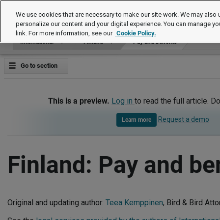
International
We use cookies that are necessary to make our site work. We may also u
personalize our content and your digital experience. You can manage yo
link. For more information, see our
Cookie Policy.
International
Finland
Pay and benefits
Go to section
This is a preview.
Log in
to read the full article. D
Request a demo
Learn more
Finland: Pay and be
Original and updating author:
Teea Kemppinen
, Bird & Bird Att