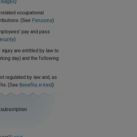
 wages
)
-related occupational
ibutions. (See
Pensions
)
mployees' pay and pass
ecurity
)
jury are entitled by law to
orking day) and the following
ot regulated by law and, as
its. (See
Benefits in kind
)
 subscription