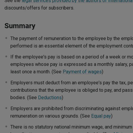
See the
legal services provided by the authors of International
discounts/offers for subscribers.
Summary
The payment of remuneration to the employee by the employ
performed is an essential element of the employment cont
If the employee's pay is based on a period of a week or mor
employees whose pay is expressed as a monthly salary, 
least once a month. (See
Payment of wages
)
Employers must deduct from an employee's pay the tax, pen
contributions that the employee is obliged to pay, and pass
bodies. (See
Deductions
)
Employers are prohibited from discriminating against emplo
remuneration on various grounds. (See
Equal pay
)
There is no statutory national minimum wage, and minimum 