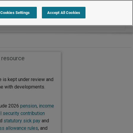
Search within International
Cookies Settings
Accept All Cookies
s resource
e is kept under review and
ine with developments.
lude 2026
pension
,
income
l security contribution
ed
statutory sick pay
and
s allowance rules
, and