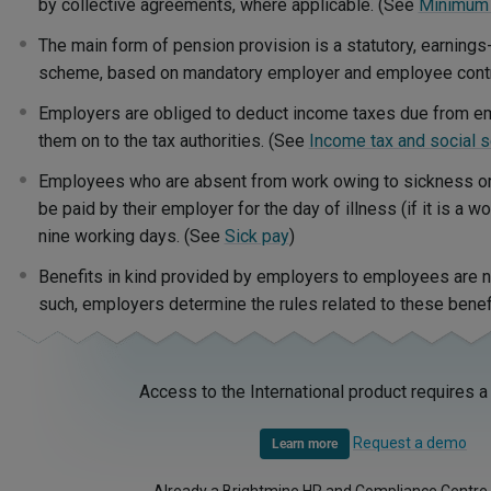
by collective agreements, where applicable. (See
Minimum
The main form of pension provision is a statutory, earnings
scheme, based on mandatory employer and employee contr
Employers are obliged to deduct income taxes due from e
them on to the tax authorities. (See
Income tax and social s
Employees who are absent from work owing to sickness or in
be paid by their employer for the day of illness (if it is a w
nine working days. (See
Sick pay
)
Benefits in kind provided by employers to employees are n
such, employers determine the rules related to these benef
Access to the International product requires a
Request a demo
Learn more