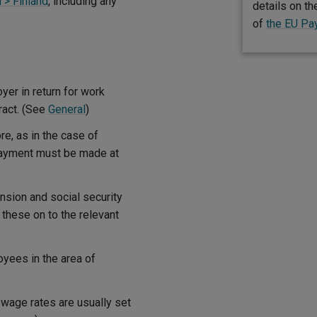
 > Finland
, including any
details on t
of
the EU Pa
er in return for work
ract. (See
General
)
e, as in the case of
payment must be made at
sion and social security
 these on to the relevant
yees in the area of
wage rates are usually set