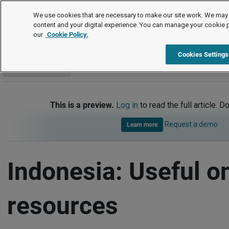
International
We use cookies that are necessary to make our site work. We may 
content and your digital experience. You can manage your cookie 
our
Cookie Policy.
International
Indonesia
Useful online resources
Cookies Settings
Go to section
This is a preview.
Log in
to read the full article. D
Request a demo
Learn more
Indonesia: Useful o
resources