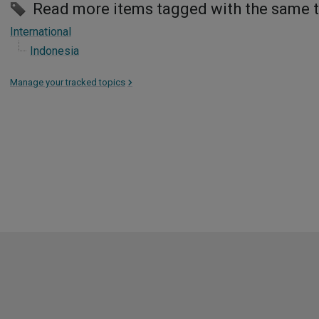
Read more items tagged with the same 
International
Indonesia
Manage your tracked topics
>