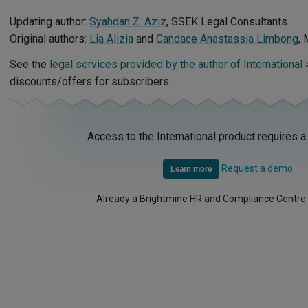
Updating author:
Syahdan Z. Aziz
, SSEK Legal Consultants
Original authors:
Lia Alizia
and
Candace Anastassia Limbong
, 
See the
legal services provided by the author of International
discounts/offers for subscribers.
Access to the International product requires a
Request a demo
Learn more
Already a Brightmine HR and Compliance Centre