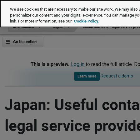
International
We use cookies that are necessary to make our site work. We may also u
personalize our content and your digital experience. You can manage yo
link. For more information, see our
Cookie Policy.
International
Japan
Useful contacts - legal service pro
Go to section
This is a preview.
Log in
to read the full article. D
Request a demo
Learn more
Japan: Useful conta
legal service provid