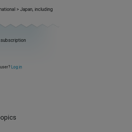
national > Japan, including
 subscription
 user?
Log in
topics