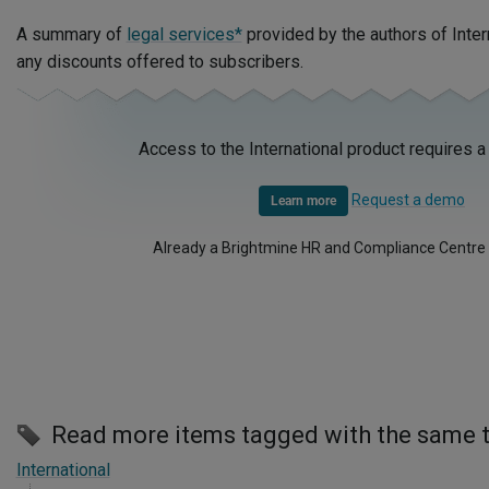
A summary of
legal services*
provided by the authors of Inter
any discounts offered to subscribers.
Access to the International product requires a
Request a demo
Learn more
Already a Brightmine HR and Compliance Centre
Read more items tagged with the same 
International