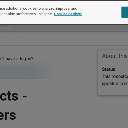
se additional cookies to analyze, improve, and
ur cookie preferences using the
Cookies Settings
viders
About thi
on't have a log-in?
Status
This resourc
updated in l
cts -
ers