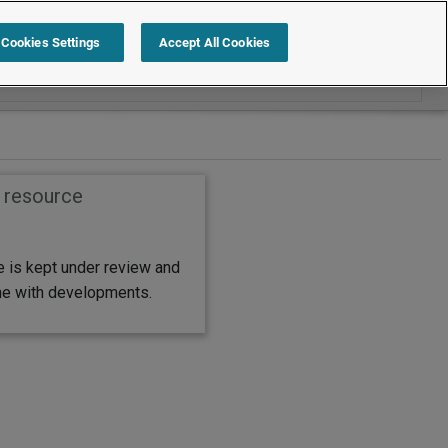
Search within International
Cookies Settings
Accept All Cookies
s resource
e is kept under review and
ine with developments.