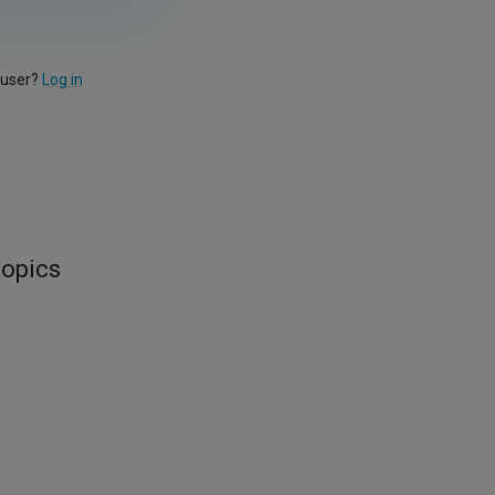
 user?
Log in
topics