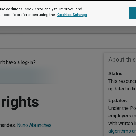
se additional cookies to analyze, improve, and
ur cookie preferences using the
Cookies Settings
About thi
on't have a log-in?
Status
This resourc
updated in l
rights
Updates
Under the Po
employers m
with written 
rnandes,
Nuno Abranches
algorithms a