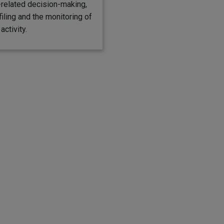
elated decision-making,
filing and the monitoring of
activity.