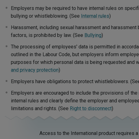
Employers may be required to have internal rules on specifi
bullying or whistleblowing. (See
Internal rules
)
Harassment, including sexual harassment and harassment 
factors, is prohibited by law.
(See
Bullying
)
The processing of employees' data is permitted in accordan
outlined in the Labour Code, but employers inform employe
purposes for which personal data is being requested and w
and privacy protection
)
Employers have obligations to protect whistleblowers. (S
Employers are encouraged to include the provisions of the r
internal rules and clearly define the employer and employee
limitations and rights. (See
Right to disconnect
)
Access to the International product requires a