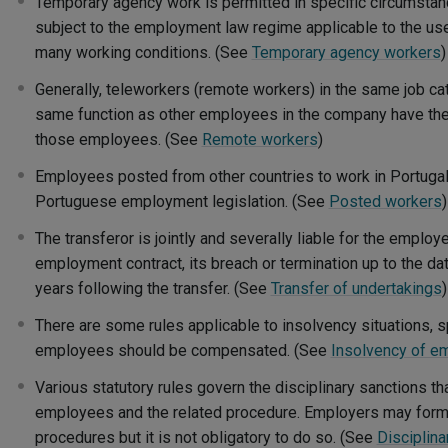
Temporary agency work is permitted in specific circumsta
subject to the employment law regime applicable to the us
many working conditions. (See
Temporary agency workers
)
Generally, teleworkers (remote workers) in the same job c
same function as other employees in the company have the
those employees. (See
Remote workers
)
Employees posted from other countries to work in Portugal
Portuguese employment legislation. (See
Posted workers
)
The transferor is jointly and severally liable for the employ
employment contract, its breach or termination up to the da
years following the transfer. (See
Transfer of undertakings
)
There are some rules applicable to insolvency situations,
employees should be compensated. (See
Insolvency of e
Various statutory rules govern the disciplinary sanctions t
employees and the related procedure. Employers may formu
procedures but it is not obligatory to do so. (See
Disciplin