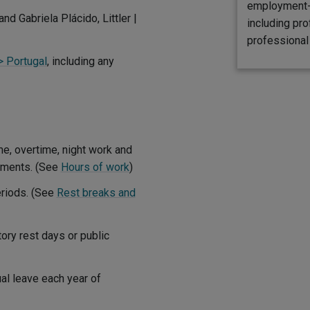
employment-r
and Gabriela Plácido, Littler |
including pro
professional 
> Portugal
, including any
e, overtime, night work and
gements. (See
Hours of work
)
eriods. (See
Rest breaks and
ory rest days or public
al leave each year of