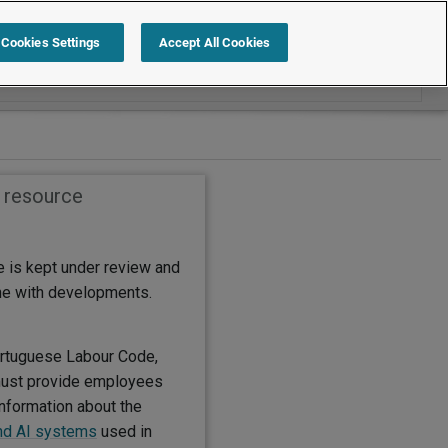
Search within International
Cookies Settings
Accept All Cookies
s resource
e is kept under review and
ine with developments.
rtuguese Labour Code,
ust provide employees
information about the
nd AI systems
used in