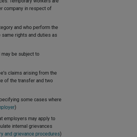
nces. Temporary workers are
er company in respect of
ategory and who perform the
 same rights and duties as
 may be subject to
ee's claims arising from the
te of the transfer and two
 specifying some cases where
mployer
)
hat employers may apply to
late internal grievances
ary and grievance procedures
)