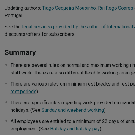
Updating authors:
Tiago Sequeira Mousinho
,
Rui Rego Soares
Portugal
See the
legal services provided by the author of International 
discounts/offers for subscribers.
Summary
There are several rules on normal and maximum working tim
shift work. There are also different flexible working arran
There are various rules on minimum rest breaks and rest p
rest periods
)
There are specific rules regarding work provided on mandat
holidays. (See
Sunday and weekend working
)
All employees are entitled to a minimum of 22 days of annu
employment. (See
Holiday and holiday pay
)