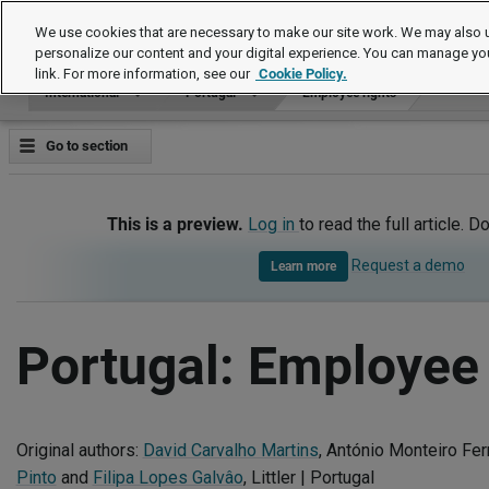
International
We use cookies that are necessary to make our site work. We may also u
personalize our content and your digital experience. You can manage yo
link. For more information, see our
Cookie Policy.
International
Portugal
Employee rights
Go to section
This is a preview.
Log in
to read the full article. D
Request a demo
Learn more
Portugal: Employee 
Original authors:
David Carvalho Martins
, António Monteiro Fe
Pinto
and
Filipa Lopes Galvâo
, Littler | Portugal