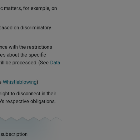
c matters, for example, on
based on discriminatory
ce with the restrictions
es about the specific
ill be processed. (See
Data
ee
Whistleblowing
)
ight to disconnect in their
's respective obligations,
 subscription