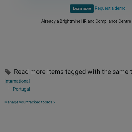
Request a demo
Learn more
Already a Brightmine HR and Compliance Centre
Read more items tagged with the same 
International
Portugal
Manage your tracked topics
>