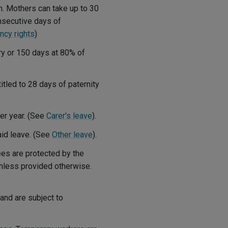
m. Mothers can take up to 30
onsecutive days of
ncy rights
)
ry or 150 days at 80% of
itled to 28 days of paternity
per year. (See
Carer's leave
).
id leave. (See
Other leave
).
ees are protected by the
 unless provided otherwise.
and are subject to