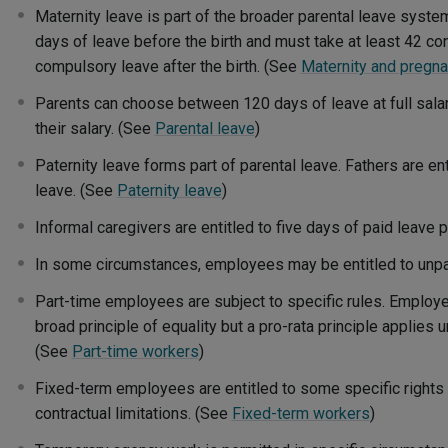
Maternity leave is part of the broader parental leave syste
days of leave before the birth and must take at least 42 c
compulsory leave after the birth. (See
Maternity and pregna
Parents can choose between 120 days of leave at full sala
their salary. (See
Parental leave
)
Paternity leave forms part of parental leave. Fathers are ent
leave. (See
Paternity leave
)
Informal caregivers are entitled to five days of paid leave 
In some circumstances, employees may be entitled to unpa
Part-time employees are subject to specific rules. Employ
broad principle of equality but a pro-rata principle applies
(See
Part-time workers
)
Fixed-term employees are entitled to some specific rights 
contractual limitations. (See
Fixed-term workers
)