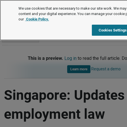
International
We use cookies that are necessary to make our site work. We may 
content and your digital experience. You can manage your cookie 
our
Cookie Policy.
International
Singapore
Updates - key employment law d
Cookies Settings
Go to section
This is a preview.
Log in
to read the full article. D
Request a demo
Learn more
Singapore: Updates 
employment law