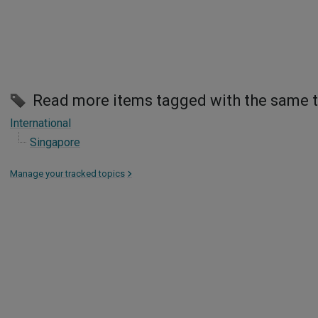
Read more items tagged with the same 
International
Singapore
Manage your tracked topics
>