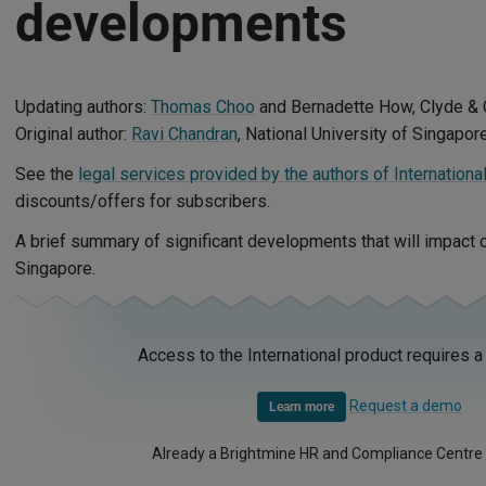
developments
Updating authors:
Thomas Choo
and Bernadette How, Clyde & 
Original author:
Ravi Chandran
, National University of Singapor
See the
legal services provided by the authors of Internationa
discounts/offers for subscribers.
A brief summary of significant developments that will impact
Singapore.
Access to the International product requires a
Request a demo
Learn more
Already a Brightmine HR and Compliance Centre