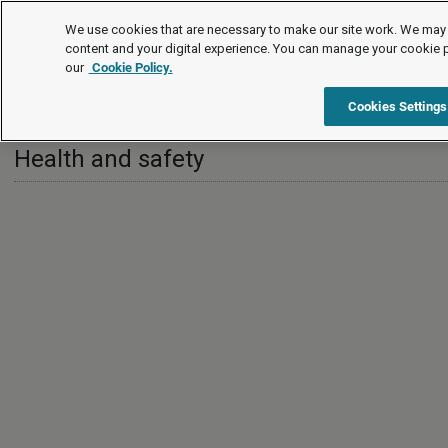
International
We use cookies that are necessary to make our site work. We may 
content and your digital experience. You can manage your cookie 
our
Cookie Policy.
International
Singapore
Health and safety
Cookies Settings
Health and safety