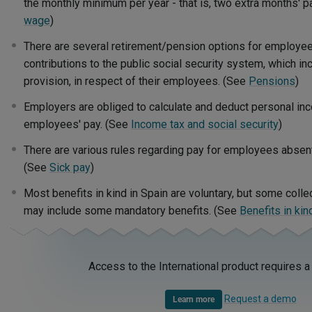
the monthly minimum per year - that is, two extra months' p
wage
)
There are several retirement/pension options for employ
contributions to the public social security system, which i
provision, in respect of their employees. (See
Pensions
)
Employers are obliged to calculate and deduct personal in
employees' pay. (See
Income tax and social security
)
There are various rules regarding pay for employees absen
(See
Sick pay
)
Most benefits in kind in Spain are voluntary, but some coll
may include some mandatory benefits. (See
Benefits in kin
Access to the International product requires a
Request a demo
Learn more