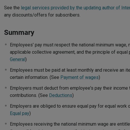
See the
legal services provided by the updating author of Inte
any discounts/offers for subscribers.
Summary
Employees' pay must respect the national minimum wage, 
applicable collective agreement, and the principle of equal 
General
)
Employees must be paid at least monthly and receive an it
certain information. (See
Payment of wages
)
Employers must deduct from employee's pay their income t
contributions. (See
Deductions
)
Employers are obliged to ensure equal pay for equal work o
Equal pay
)
Employees receiving the national minimum wage are entitl