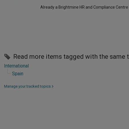
Already a Brightmine HR and Compliance Centre
Read more items tagged with the same 
International
Spain
Manage your tracked topics
>