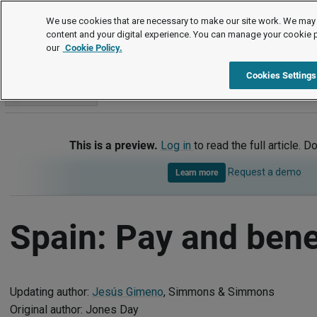
International
We use cookies that are necessary to make our site work. We may 
content and your digital experience. You can manage your cookie 
our
Cookie Policy.
International
Spain
Pay and benefits
Cookies Settings
Go to section
This is a preview.
Log in
to read the full article. D
Request a demo
Learn more
Spain: Pay and bene
Updating author:
Jesús Gimeno
, Simmons & Simmons
Original author: Jones Day