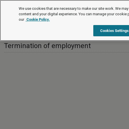
International
We use cookies that are necessary to make our site work. We may 
content and your digital experience. You can manage your cookie 
our
Cookie Policy.
International
Switzerland
Termination of employment
Cookies Settings
Termination of employment