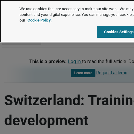
International
We use cookies that are necessary to make our site work. We may 
content and your digital experience. You can manage your cookie 
our
Cookie Policy.
International
Switzerland
Training and development
Cookies Settings
Go to section
This is a preview.
Log in
to read the full article. D
Request a demo
Learn more
Switzerland: Traini
development