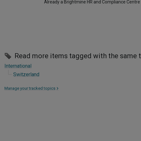
Already a Brightmine HR and Compliance Centre
Read more items tagged with the same 
International
Switzerland
Manage your tracked topics
>