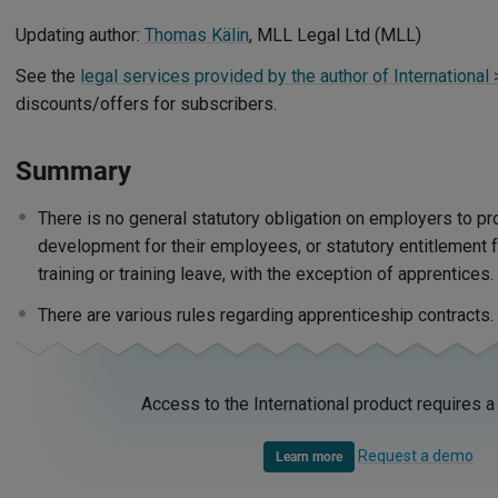
Updating author:
Thomas Kälin
, MLL Legal Ltd (MLL)
See the
legal services provided by the author of International
discounts/offers for subscribers.
Summary
There is no general statutory obligation on employers to pro
development for their employees, or statutory entitlement 
training or training leave, with the exception of apprentices
There are various rules regarding apprenticeship contracts
Access to the International product requires a
Request a demo
Learn more