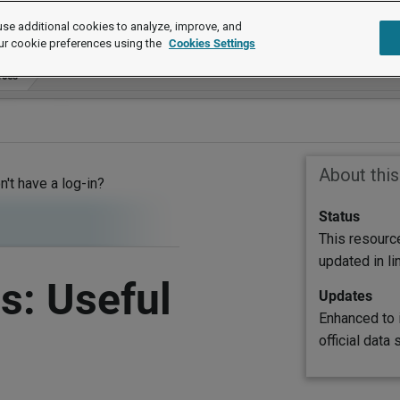
se additional cookies to analyze, improve, and
ur cookie preferences using the
Cookies Settings
rces
About thi
on't have a log-in?
Status
This resourc
updated in l
s: Useful
Updates
Enhanced to 
official data 