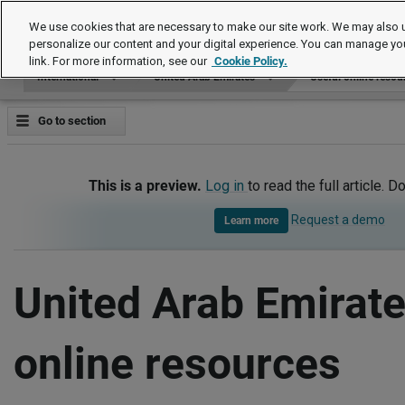
International
We use cookies that are necessary to make our site work. We may also u
personalize our content and your digital experience. You can manage yo
link. For more information, see our
Cookie Policy.
International
United Arab Emirates
Useful online resou
Go to section
This is a preview.
Log in
to read the full article. D
Request a demo
Learn more
United Arab Emirate
online resources