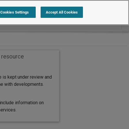
Search within International
Cookies Settings
Accept All Cookies
s resource
e is kept under review and
ine with developments.
include information on
services.