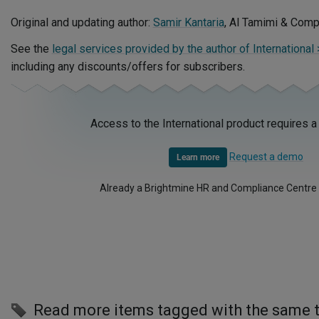
Original and updating author:
Samir Kantaria
, Al Tamimi & Com
See the
legal services provided by the author of International
including any discounts/offers for subscribers.
Access to the International product requires a
Request a demo
Learn more
Already a Brightmine HR and Compliance Centre
Read more items tagged with the same 