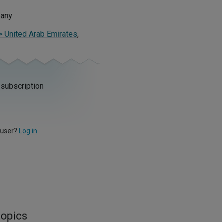
pany
 > United Arab Emirates
,
 subscription
 user?
Log in
topics