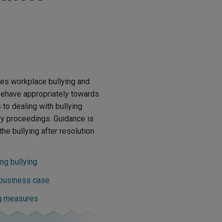
tes workplace bullying and
behave appropriately towards
to dealing with bullying
ry proceedings. Guidance is
he bullying after resolution
ng bullying
 business case
ng measures