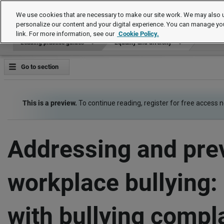
Leading practice guides
We use cookies that are necessary to make our site work. We may also u
personalize our content and your digital experience. You can manage yo
link. For more information, see our
Cookie Policy.
Leading practice guides
Equality and diversity
Go to section
This is a preview.
To continue reading, register for free access 
Addressing and pre
workplace bullying:
with bullying compl