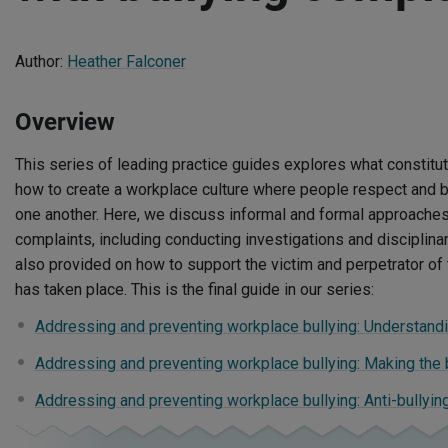
Author:
Heather Falconer
Overview
This series of leading practice guides explores what constitu
how to create a workplace culture where people respect and 
one another. Here, we discuss informal and formal approaches 
complaints, including conducting investigations and disciplina
also provided on how to support the victim and perpetrator of t
has taken place. This is the final guide in our series:
Addressing and preventing workplace bullying: Understandi
Addressing and preventing workplace bullying: Making the
Addressing and preventing workplace bullying: Anti-bullyi