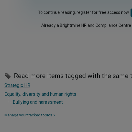
To continue reading, register for free access now.
Already a Brightmine HR and Compliance Centre
Read more items tagged with the same 
Strategic HR
Equality, diversity and human rights
Bullying and harassment
Manage your tracked topics
>