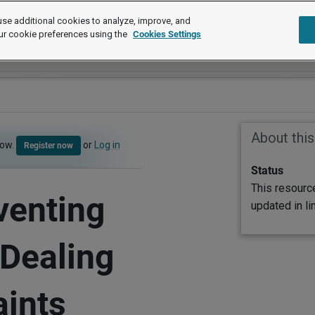
se additional cookies to analyze, improve, and
ur cookie preferences using the
Cookies Settings
About thi
now.
or
Log in
Register now
Status
This resourc
venting
updated in l
 Dealing
aints