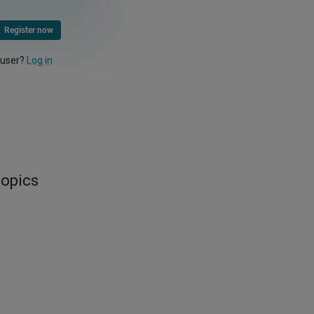
Register now
 user?
Log in
topics