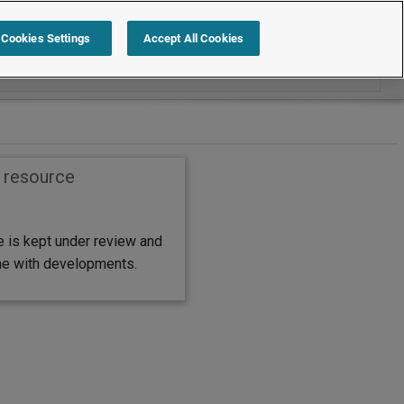
Search within Leading practice guides
Cookies Settings
Accept All Cookies
s resource
e is kept under review and
ine with developments.