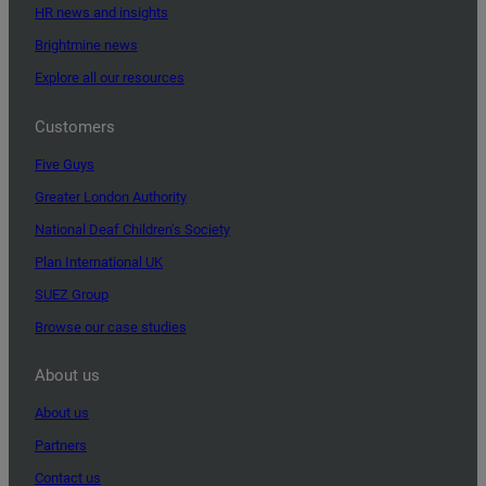
HR news and insights
Brightmine news
Explore all our resources
Customers
Five Guys
Greater London Authority
National Deaf Children’s Society
Plan International UK
SUEZ Group
Browse our case studies
About us
About us
Partners
Contact us