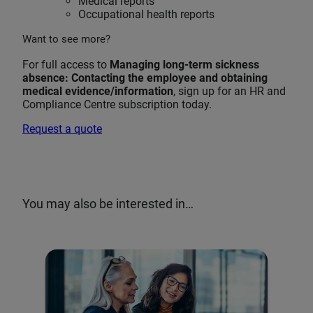
Medical reports
Occupational health reports
Want to see more?
For full access to
Managing long-term sickness
absence: Contacting the employee and obtaining
medical evidence/information
, sign up for an HR and
Compliance Centre subscription today.
Request a quote
You may also be interested in…