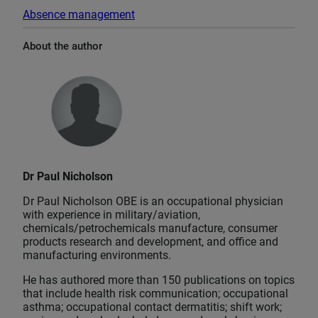
Absence management
About the author
Dr Paul Nicholson
Dr Paul Nicholson OBE is an occupational physician
with experience in military/aviation,
chemicals/petrochemicals manufacture, consumer
products research and development, and office and
manufacturing environments.
He has authored more than 150 publications on topics
that include health risk communication; occupational
asthma; occupational contact dermatitis; shift work;