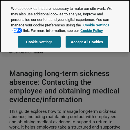
The Employment Rights Act is changing the workplace.
Are you ready?
We use cookies that are necessary to make our site work. We
❯
may also use additional cookies to analyse, improve and
personalise our content and your digital experience. You can
manage your cookie preferences using the
Cookie Settings
Request a quote
link. For more information, see our
Cookie Policy
Cookie Settings
Accept All Cookies
Home
>
HR compliance
>
Absence management
>
Managing long-term
sickness absence: Contacting the employee and obtaining medical
evidence/information
Managing long-term sickness
absence: Contacting the
employee and obtaining medical
evidence/information
This guide explores how to manage long‑term sickness
absence, including maintaining contact with employees
and obtaining medical evidence to support a return to
work. It helps employers take a structured and supportive