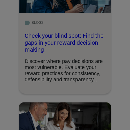
BLOGS
Check your blind spot: Find the
gaps in your reward decision-
making
Discover where pay decisions are
most vulnerable. Evaluate your
reward practices for consistency,
defensibility and transparency
readiness.