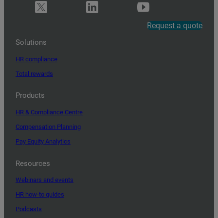
Request a quote
Solutions
HR compliance
Total rewards
Products
HR & Compliance Centre
Compensation Planning
Pay Equity Analytics
Resources
Webinars and events
HR how-to guides
Podcasts