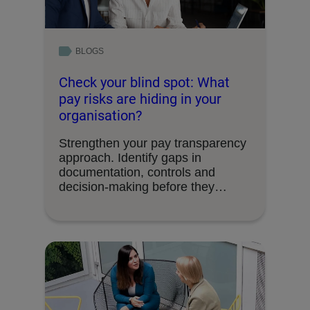
BLOGS
Check your blind spot: What
pay risks are hiding in your
organisation?
Strengthen your pay transparency
approach. Identify gaps in
documentation, controls and
decision-making before they
become organisational risks.