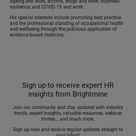
ageing and work; alcohol, drugs and work; business
resilience; and COVID-19 and work.
His special interests include promoting best practice
and the professional standing of occupational health
and wellbeing through the judicious application of
evidence-based medicine.
Sign up to receive expert HR
insights from Brightmine
Join our community and stay updated with industry
trends, expert insights, valuable resources, webinar
invites… and much more.
Sign up now and receive regular updates straight to
your inbox!