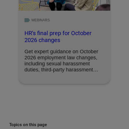
WEBINARS
HR’s final prep for October
2026 changes
Get expert guidance on October
2026 employment law changes,
including sexual harassment
duties, third-party harassment
liability, union access …
Topics on this page