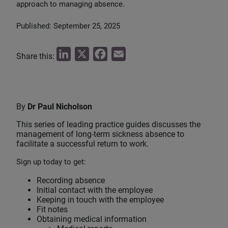
approach to managing absence.
Published: September 25, 2025
L
X
F
E
Share this:
i
a
m
n
c
a
k
e
i
By
Dr Paul Nicholson
e
b
l
This series of leading practice guides discusses the
d
o
management of long-term sickness absence to
I
o
facilitate a successful return to work.
n
k
Sign up today to get:
Recording absence
Initial contact with the employee
Keeping in touch with the employee
Fit notes
Obtaining medical information