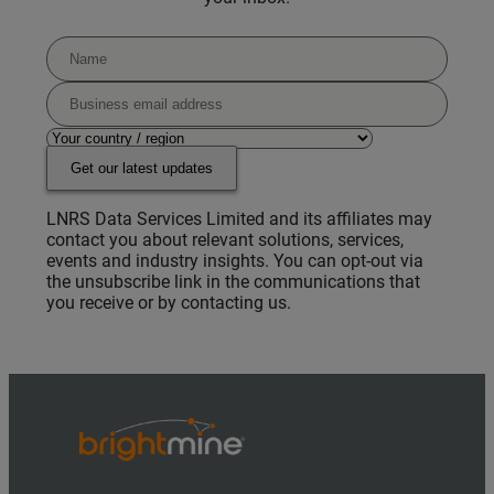
Get our latest updates
LNRS Data Services Limited and its affiliates may
contact you about relevant solutions, services,
events and industry insights. You can opt-out via
the unsubscribe link in the communications that
you receive or by contacting us.