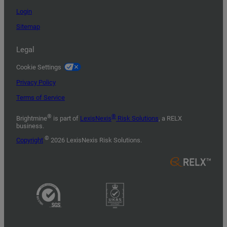
Login
Sitemap
Legal
Cookie Settings
Privacy Policy
Terms of Service
®
®
Brightmine
is part of
LexisNexis
Risk Solutions
, a RELX
business.
©
Copyright
2026 LexisNexis Risk Solutions.