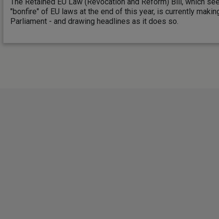
The Retained EU Law (Revocation and Reform) Bill, which se
"bonfire" of EU laws at the end of this year, is currently maki
Parliament - and drawing headlines as it does so.