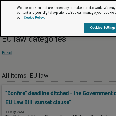
News
We use cookies that are necessary to make our site work. We may 
content and your digital experience. You can manage your cookie 
our
Cookie Policy.
News
EU law
Cookies Settings
EU law categories
Brexit
All items: EU law
"Bonfire" deadline ditched - the Government 
EU Law Bill "sunset clause"
11 May 2023