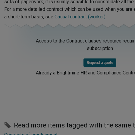
sets of paperwork, it is usually sensible to consolidate all the
For a more detailed contract which can be used when you are 
a short-term basis, see
Casual contract (worker)
.
Access to the Contract clauses resource requi
subscription
Request a quote
Already a Brightmine HR and Compliance Centr
Read more items tagged with the same 
Contracts of employment