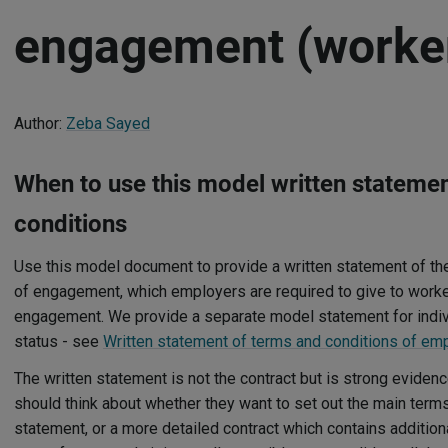
engagement (worke
Author:
Zeba Sayed
When to use this model written stateme
conditions
Use this model document to provide a written statement of th
of engagement, which employers are required to give to workers
engagement. We provide a separate model statement for ind
status - see
Written statement of terms and conditions of e
The written statement is not the contract but is strong evidenc
should think about whether they want to set out the main terms
statement, or a more detailed contract which contains addition