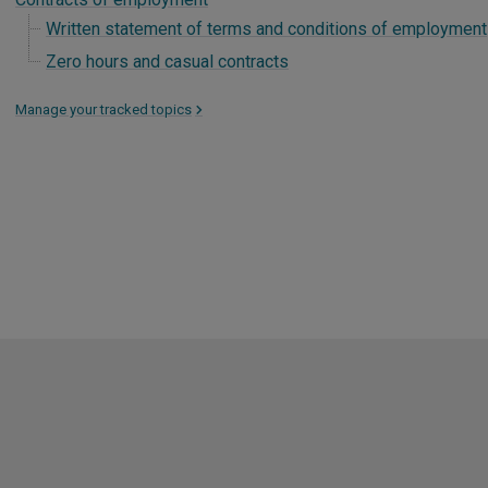
Written statement of terms and conditions of employment
Zero hours and casual contracts
Manage your tracked topics
>