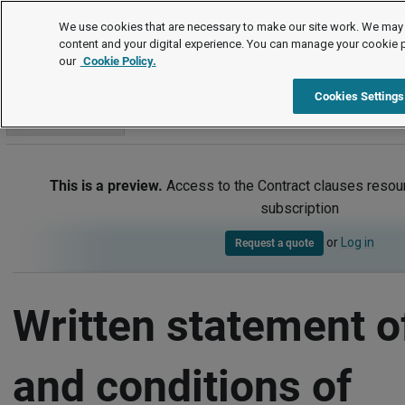
Contract clauses
We use cookies that are necessary to make our site work. We may 
content and your digital experience. You can manage your cookie 
our
Cookie Policy.
Contract clauses
Item
Cookies Settings
Go to section
This is a preview.
Access to the Contract clauses resour
subscription
or
Log in
Request a quote
Written statement o
and conditions of