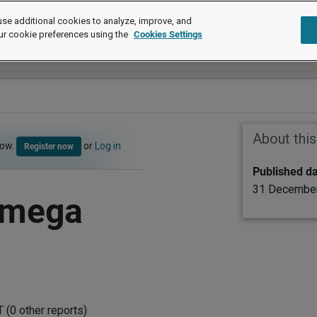
se additional cookies to analyze, improve, and
ur cookie preferences using the
Cookies Settings
About thi
now.
or
Log in
Register now
Published d
31 Decembe
Omega
(0 other reports)