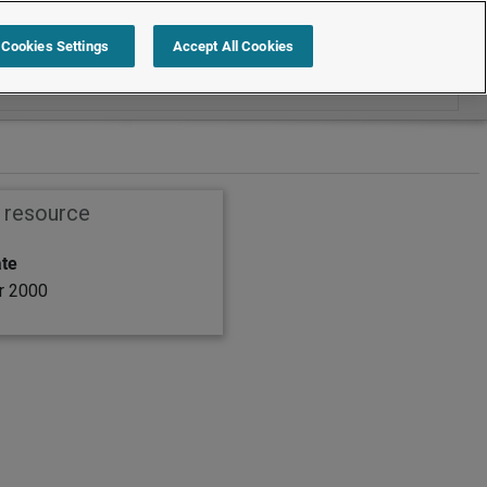
Search within Employment law cases
Cookies Settings
Accept All Cookies
s resource
ate
r 2000