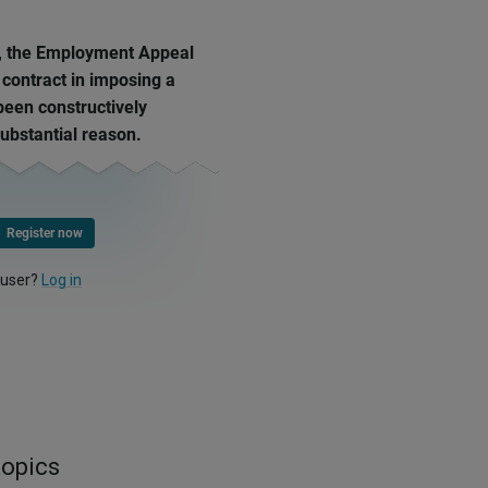
, the Employment Appeal
 contract in imposing a
een constructively
ubstantial reason.
Register now
 user?
Log in
topics