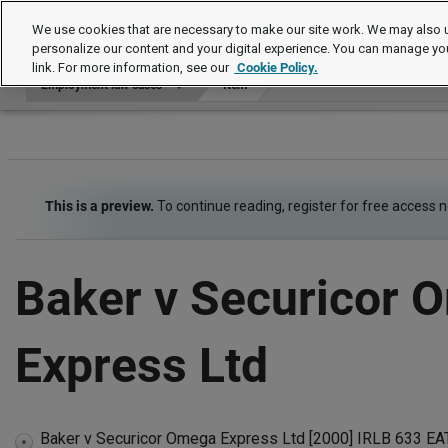
Employment law cases
We use cookies that are necessary to make our site work. We may also u
personalize our content and your digital experience. You can manage yo
link. For more information, see our
Cookie Policy.
Employment law cases
Item
This is a preview.
To continue reading, register for free access 
Baker v Securicor 
Express Ltd
Baker v Securicor Omega Express Ltd [2000] IRLB 633 EAT 
expand