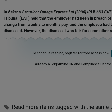
disabled
In
Baker v Securicor Omega Express Ltd [2000] IRLB 633 EAT
Tribunal (EAT) held that the employer had been in breach of
change from weekly to monthly pay, and the employee had b
dismissed. However, the dismissal was fair for some other s
To continue reading, register for free access now.
Already a Brightmine HR and Compliance Centre
Read more items tagged with the same 