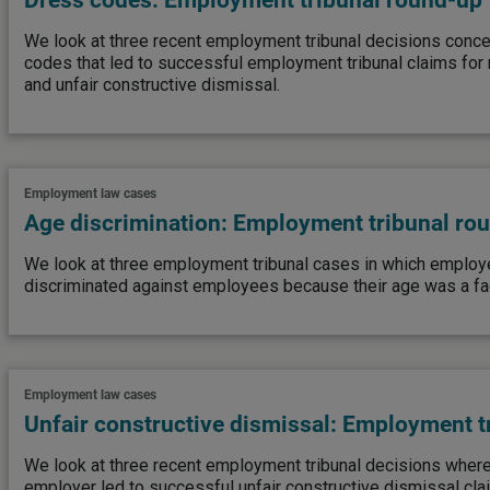
Dress codes: Employment tribunal round-up
We look at three recent employment tribunal decisions conce
codes that led to successful employment tribunal claims for r
and unfair constructive dismissal.
Employment law cases
Age discrimination: Employment tribunal ro
We look at three employment tribunal cases in which employ
discriminated against employees because their age was a fact
Employment law cases
Unfair constructive dismissal: Employment t
We look at three recent employment tribunal decisions where 
employer led to successful unfair constructive dismissal cla