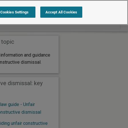
Search within Constructive dismissal
Cookies Settings
Accept All Cookies
 topic
 information and guidance
onstructive dismissal.
ve dismissal: key
aw guide - Unfair
onstructive dismissal
ding unfair constructive