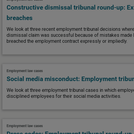
Constructive dismissal tribunal round-up: E
breaches
We look at three recent employment tribunal decisions where 
dismissal claim was successful because of mistakes made b
breached the employment contract expressly or impliedly.
Employment law cases
Social media misconduct: Employment tribu
We look at three employment tribunal cases in which employer
disciplined employees for their social media activities.
Employment law cases