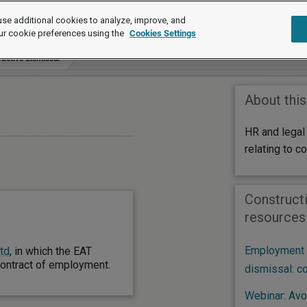
se additional cookies to analyze, improve, and
ur cookie preferences using the
Cookies Settings
uctive dismissal
About this
HR and legal
relating to c
Constructi
resources
Employment l
td
, in which the EAT
contract of employment.
dismissal: c
Webinar: Avoi