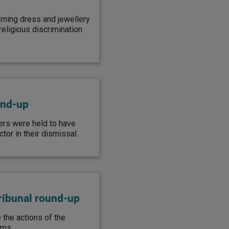
rning dress and jewellery
eligious discrimination
und-up
ers were held to have
or in their dismissal.
ribunal round-up
the actions of the
ims.