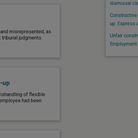
dismissal cl
Constructive 
up: Express 
 and misrepresented, as
Unfair constr
 tribunal judgments.
Employment t
d-up
shandling of flexible
e employee had been