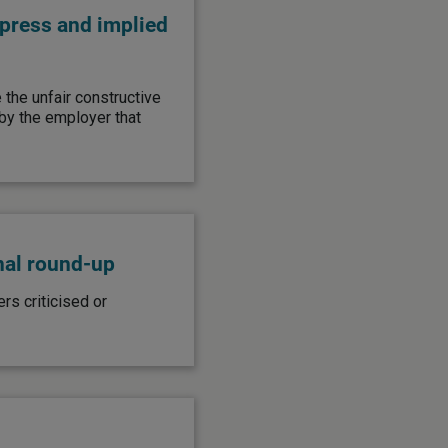
xpress and implied
the unfair constructive
y the employer that
nal round-up
s criticised or