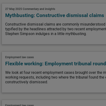
27 May 2025
Commentary and insights
Mythbusting: Constructive dismissal claims
Constructive dismissal claims are commonly misunderstood
typified by the headlines attracted by two recent employment
Stephen Simpson indulges in a little mythbusting.
Employment law cases
Flexible working: Employment tribunal roun
We look at four recent employment cases brought over the mi
working requests, including two where the tribunal found th
constructively dismissed.
Employment law cases