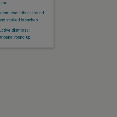
aims
dismissal tribunal round-
and implied breaches
uctive dismissal:
ribunal round-up