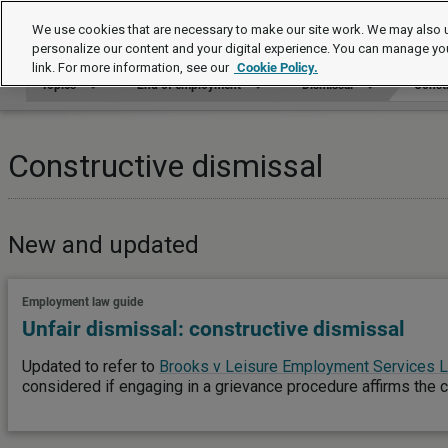
Topics
We use cookies that are necessary to make our site work. We may also u
personalize our content and your digital experience. You can manage yo
link. For more information, see our
Cookie Policy.
Topics
End of employment
Dismissal
Constr
Constructive dismissal
New and updated
Employment law guide
Unfair dismissal: constructive dismissal
Updated to refer to
Brooks v Leisure Employment Services L
considered if engaging in a grievance procedure affirms the 