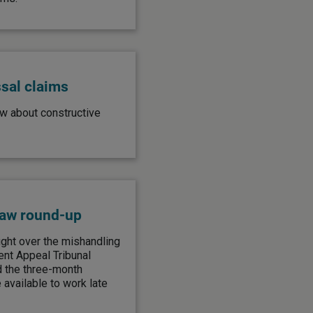
ssal claims
w about constructive
law round-up
ght over the mishandling
nt Appeal Tribunal
 the three-month
 available to work late