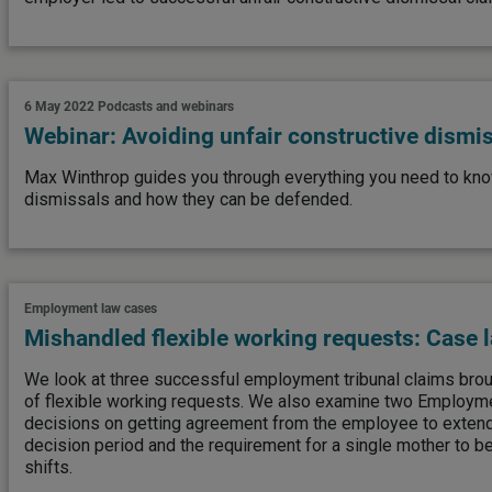
6 May 2022
Podcasts and webinars
Webinar: Avoiding unfair constructive dismi
Max Winthrop guides you through everything you need to kno
dismissals and how they can be defended.
Employment law cases
Mishandled flexible working requests: Case 
We look at three successful employment tribunal claims brou
of flexible working requests. We also examine two Employme
decisions on getting agreement from the employee to extend
decision period and the requirement for a single mother to be
shifts.