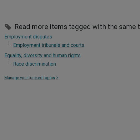
Read more items tagged with the same 
Employment disputes
Employment tribunals and courts
Equality, diversity and human rights
Race discrimination
Manage your tracked topics
>