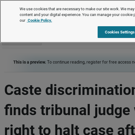
Employment law cases
We use cookies that are necessary to make our site work. We may 
content and your digital experience. You can manage your cookie 
our
Cookie Policy.
Employment law cases
Item
Cookies Settings
Go to section
This is a preview.
To continue reading, register for free access 
Caste discriminatio
finds tribunal judge
right to halt case af