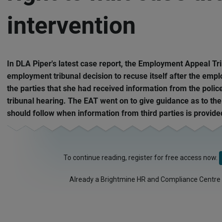
intervention
In DLA Piper's latest case report, the Employment Appeal Tr
employment tribunal decision to recuse itself after the emp
the parties that she had received information from the polic
tribunal hearing. The EAT went on to give guidance as to the
should follow when information from third parties is provide
To continue reading, register for free access now.
Already a Brightmine HR and Compliance Centre