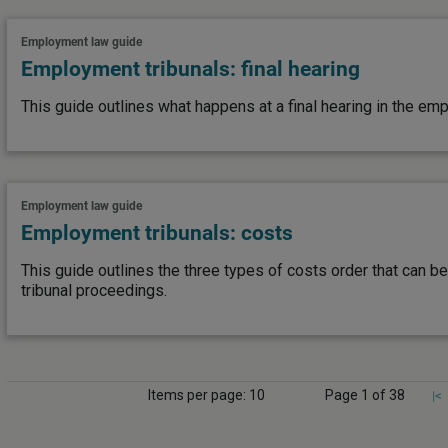
Employment law guide
Employment tribunals: final hearing
This guide outlines what happens at a final hearing in the emp
Employment law guide
Employment tribunals: costs
This guide outlines the three types of costs order that can
tribunal proceedings.
Items per page: 10
Page 1 of 38
|<