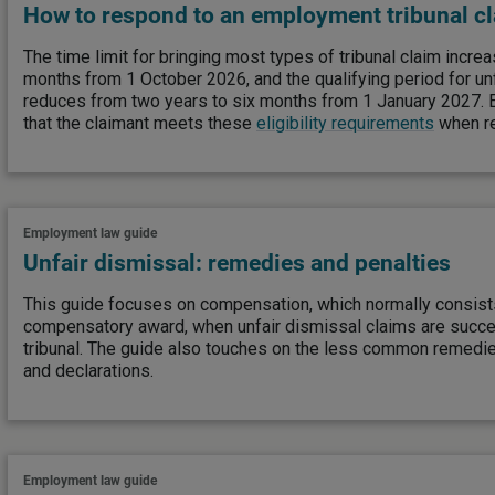
How to respond to an employment tribunal c
The time limit for bringing most types of tribunal claim incre
months from 1 October 2026, and the qualifying period for un
reduces from two years to six months from 1 January 2027.
that the claimant meets these
eligibility requirements
when re
Employment law guide
Unfair dismissal: remedies and penalties
This guide focuses on compensation, which normally consist
compensatory award, when unfair dismissal claims are succ
tribunal. The guide also touches on the less common remed
and declarations.
Employment law guide