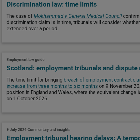
Discrimination law: time limits
The case of
Mokhammad v General Medical Council
confirms
discrimination claim is in time, tribunals will consider whethe
extended over a period.
Employment law guide
Scotland: employment tribunals and dispute 
The time limit for bringing
breach of employment contract clai
increase from three months to six months
on 9 November 2026
position in England and Wales, where the equivalent change i
on 1 October 2026.
9 July 2026
Commentary and insights
Employment tribunal hearing delays: A tempo