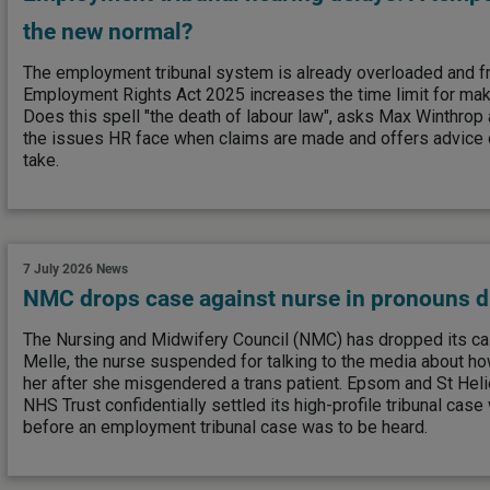
the new normal?
The employment tribunal system is already overloaded and 
Employment Rights Act 2025 increases the time limit for mak
Does this spell "the death of labour law", asks Max Winthrop
the issues HR face when claims are made and offers advice 
take.
7 July 2026
News
NMC drops case against nurse in pronouns d
The Nursing and Midwifery Council (NMC) has dropped its ca
Melle, the nurse suspended for talking to the media about ho
her after she misgendered a trans patient. Epsom and St Heli
NHS Trust confidentially settled its high-profile tribunal case w
before an employment tribunal case was to be heard.