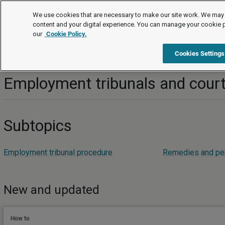
Topics
We use cookies that are necessary to make our site work. We may 
content and your digital experience. You can manage your cookie 
our
Cookie Policy.
Topics
Employment disputes
Employment tribunals and c
Cookies Settings
Employment tribunals and cour
Subtopics
Employment tribunal procedure
Remedies and pen
New and updated
How to