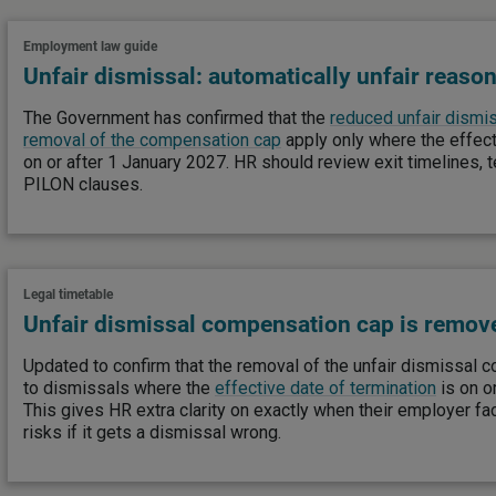
Employment law guide
Unfair dismissal: automatically unfair reason
The Government has confirmed that the
reduced unfair dismis
removal of the compensation cap
apply only where the effect
on or after 1 January 2027. HR should review exit timelines, 
PILON clauses.
Legal timetable
Unfair dismissal compensation cap is remov
Updated to confirm that the removal of the unfair dismissal
to dismissals where the
effective date of termination
is on o
This gives HR extra clarity on exactly when their employer fa
risks if it gets a dismissal wrong.