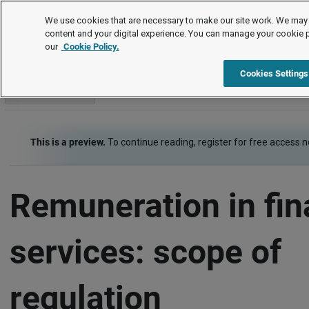
Employment law guide
We use cookies that are necessary to make our site work. We may 
content and your digital experience. You can manage your cookie 
our
Cookie Policy.
Employment law guide
Financial services sector
Remunerati
Cookies Settings
Go to section
This is a preview.
To continue reading, register for free access 
Remuneration in fin
services: scope of
regulation