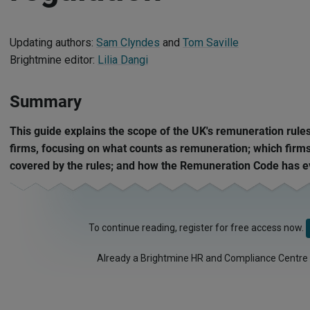
Updating authors:
Sam Clyndes
and
Tom Saville
Brightmine editor:
Lilia Dangi
Summary
This guide explains the scope of the UK's remuneration rules
firms, focusing on what counts as remuneration; which firms
covered by the rules; and how the Remuneration Code has e
To continue reading, register for free access now.
Already a Brightmine HR and Compliance Centre