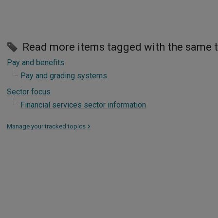
Read more items tagged with the same 
Pay and benefits
Pay and grading systems
Sector focus
Financial services sector information
Manage your tracked topics
>