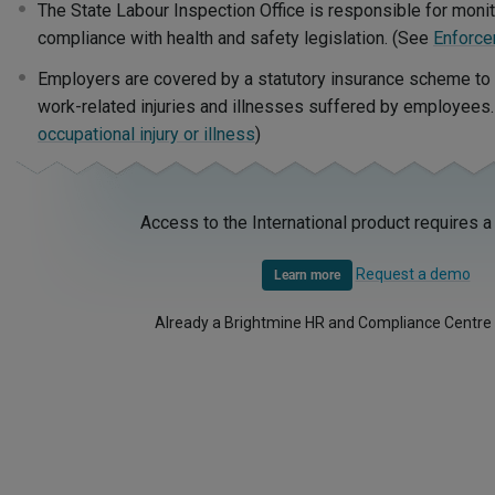
The State Labour Inspection Office is responsible for moni
compliance with health and safety legislation. (See
Enforce
Employers are covered by a statutory insurance scheme to me
work-related injuries and illnesses suffered by employees
occupational injury or illness
)
Access to the International product requires a
Request a demo
Learn more
Already a Brightmine HR and Compliance Centre