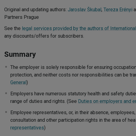
Original and updating authors:
Jaroslav Škubal
,
Tereza Erényi
a
Partners Prague
See the
legal services provided by the authors of Internation
any discounts/offers for subscribers.
Summary
The employer is solely responsible for ensuring occupation
protection, and neither costs nor responsibilities can be t
General
)
Employers have numerous statutory health and safety duti
range of duties and rights. (See
Duties on employers and 
Employee representatives, or, in their absence, employees,
consultation and other participation rights in the area of he
representatives
)