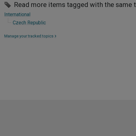
Read more items tagged with the same 
International
Czech Republic
Manage your tracked topics
>