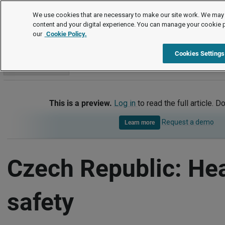
International
We use cookies that are necessary to make our site work. We may 
content and your digital experience. You can manage your cookie 
our
Cookie Policy.
International
Czech Republic
Health and safety
Cookies Settings
Go to section
This is a preview.
Log in
to read the full article. D
Request a demo
Learn more
Czech Republic: He
safety