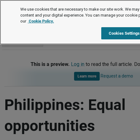
International
We use cookies that are necessary to make our site work. We may 
content and your digital experience. You can manage your cookie 
our
Cookie Policy.
International
Philippines
Equal opportunities
Cookies Settings
Go to section
This is a preview.
Log in
to read the full article. D
Request a demo
Learn more
Philippines: Equal
opportunities