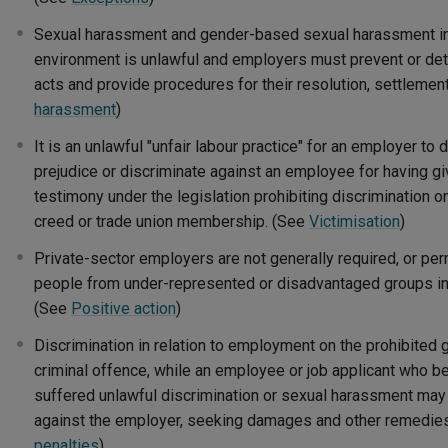
Sexual harassment and gender-based sexual harassment i
environment is unlawful and employers must prevent or de
acts and provide procedures for their resolution, settlemen
harassment
)
It is an unlawful "unfair labour practice" for an employer to
prejudice or discriminate against an employee for having gi
testimony under the legislation prohibiting discrimination o
creed or trade union membership. (See
Victimisation
)
Private-sector employers are not generally required, or per
people from under-represented or disadvantaged groups in 
(See
Positive action
)
Discrimination in relation to employment on the prohibited 
criminal offence, while an employee or job applicant who be
suffered unlawful discrimination or sexual harassment may 
against the employer, seeking damages and other remedie
penalties
)