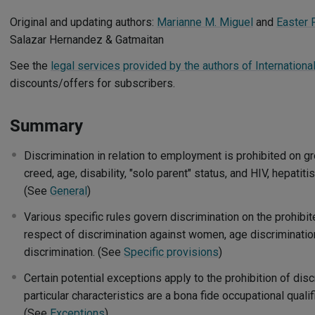
Original and updating authors:
Marianne M. Miguel
and
Easter 
Salazar Hernandez & Gatmaitan
See the
legal services provided by the authors of Internationa
discounts/offers for subscribers.
Summary
Discrimination in relation to employment is prohibited on gr
creed, age, disability, "solo parent" status, and HIV, hepatiti
(See
General
)
Various specific rules govern discrimination on the prohibit
respect of discrimination against women, age discrimination
discrimination. (See
Specific provisions
)
Certain potential exceptions apply to the prohibition of dis
particular characteristics are a bona fide occupational qualif
(See
Exceptions
)