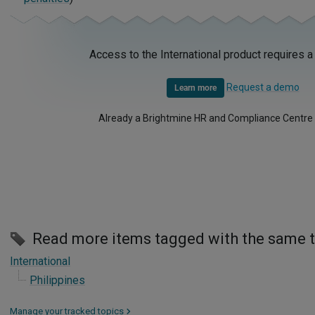
Access to the International product requires a
Request a demo
Learn more
Already a Brightmine HR and Compliance Centre
Read more items tagged with the same 
International
Philippines
Manage your tracked topics
>