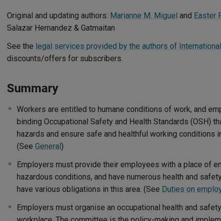
Original and updating authors:
Marianne M. Miguel
and
Easter 
Salazar Hernandez & Gatmaitan
See the
legal services provided by the authors of Internationa
discounts/offers for subscribers.
Summary
Workers are entitled to humane conditions of work, and e
binding Occupational Safety and Health Standards (OSH) tha
hazards and ensure safe and healthful working conditions i
(See
General
)
Employers must provide their employees with a place of 
hazardous conditions, and have numerous health and safet
have various obligations in this area. (See
Duties on emplo
Employers must organise an occupational health and safet
workplace. The committee is the policy-making and impleme