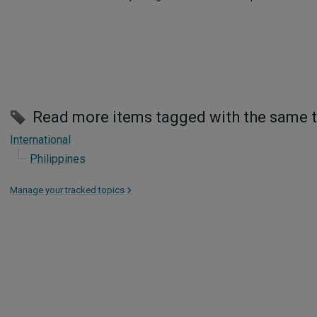
Read more items tagged with the same 
International
Philippines
Manage your tracked topics
>