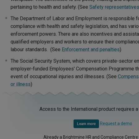
pertaining to health and safety. (See
Safety representative
The Department of Labor and Employment is responsible fo
compliance with health and safety legislation, and has vari
enforcement powers. There are also incentives and assis
qualified employers and workers to ensure their complianc
labour standards. (See
Enforcement and penalties
)
The Social Security System, which covers private-sector e
employer-funded Employees' Compensation Programme that
event of occupational injuries and illnesses. (See
Compensat
or illness
)
Access to the International product requires a
Request a demo
Learn more
Already a Brightmine HR and Compliance Centre