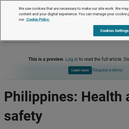
International
We use cookies that are necessary to make our site work. We may 
content and your digital experience. You can manage your cookie 
our
Cookie Policy.
International
Philippines
Health and safety
Cookies Settings
Go to section
This is a preview.
Log in
to read the full article. D
Request a demo
Learn more
Philippines: Health
safety