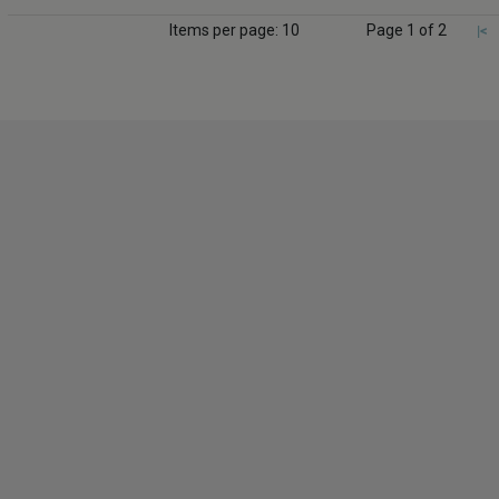
Items per page: 10
Page 1 of 2
|<