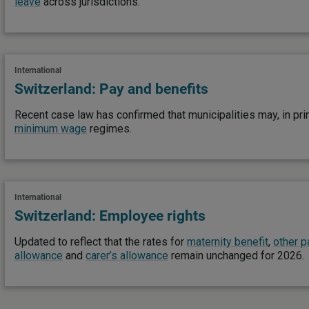
leave
across jurisdictions.
International
Switzerland: Pay and benefits
Recent case law has confirmed that municipalities may, in prin
minimum wage
regimes.
International
Switzerland: Employee rights
Updated to reflect that the rates for
maternity benefit
,
other p
allowance
and
carer’s allowance
remain unchanged for 2026.