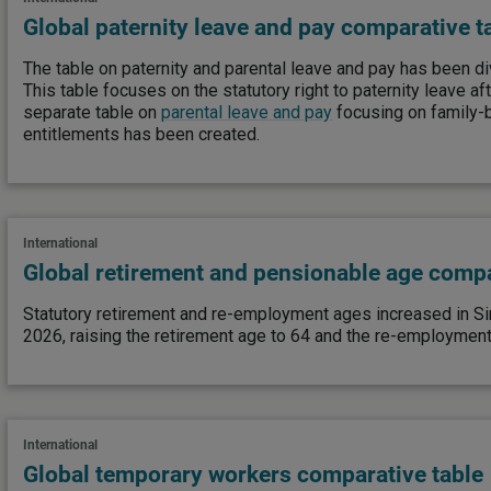
Global paternity leave and pay comparative t
The table on paternity and parental leave and pay has been di
This table focuses on the statutory right to paternity leave afte
separate table on
parental leave and pay
focusing on family-
entitlements has been created.
International
Global retirement and pensionable age compa
Statutory retirement and re-employment ages increased in S
2026, raising the retirement age to 64 and the re-employment
International
Global temporary workers comparative table