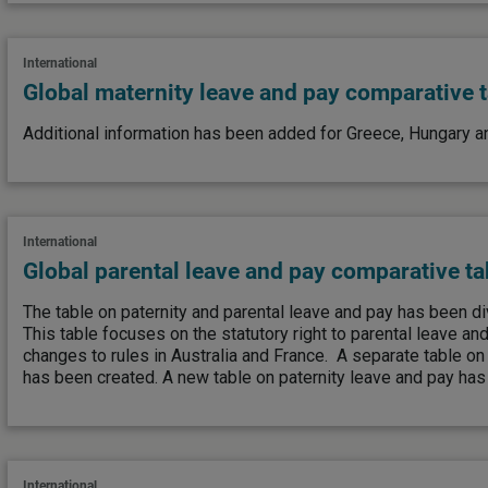
International
Global maternity leave and pay comparative 
Additional information has been added for Greece, Hungary an
International
Global parental leave and pay comparative ta
The table on paternity and parental leave and pay has been di
This table focuses on the statutory right to parental leave an
changes to rules in Australia and France. A separate table o
has been created. A new table on paternity leave and pay has
International