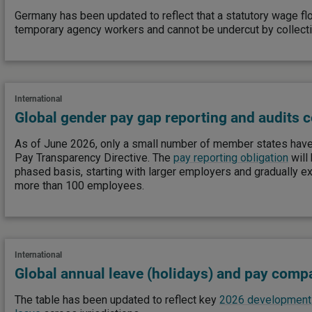
Germany has been updated to reflect that a statutory wage fl
temporary agency workers and cannot be undercut by collect
International
Global gender pay gap reporting and audits 
As of June 2026, only a small number of member states have
Pay Transparency Directive. The
pay reporting obligation
will
phased basis, starting with larger employers and gradually e
more than 100 employees.
International
Global annual leave (holidays) and pay compa
The table has been updated to reflect key
2026 developments 