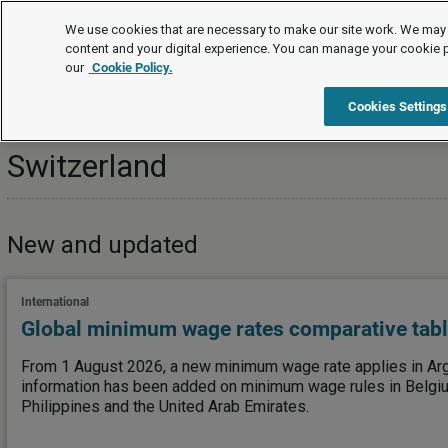
Topics
We use cookies that are necessary to make our site work. We may 
content and your digital experience. You can manage your cookie 
our
Cookie Policy.
Topics
International
Switzerland
Cookies Settings
Switzerland
New and updated
International
Global minimum wage rates comparative tab
From 1 August 2026, a new minimum wage rate applies in Arge
information has been added on minimum wage rules in Belgiu
Philippines and the United Arab Emirates.