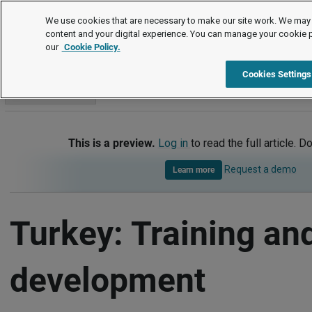
International
We use cookies that are necessary to make our site work. We may 
content and your digital experience. You can manage your cookie 
our
Cookie Policy.
International
Turkey
Training and development
Cookies Settings
Go to section
This is a preview.
Log in
to read the full article. D
Request a demo
Learn more
Turkey: Training an
development