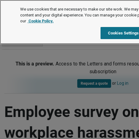
Letters and forms
We use cookies that are necessary to make our site work. We may 
content and your digital experience. You can manage your cookie 
our
Cookie Policy.
Letters and forms
Equality, diversity and inclusion (EDI)
Item
Cookies Settings
Go to section
This is a preview.
Access to the Letters and forms resou
subscription
or
Log in
Request a quote
Employee survey on
workplace harassm