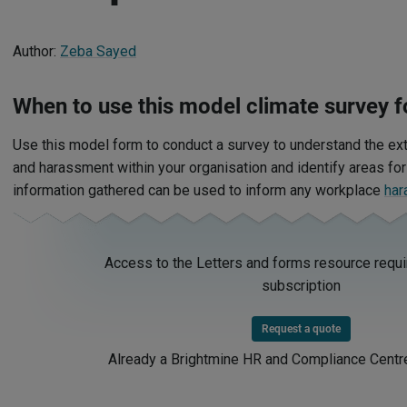
Author:
Zeba Sayed
When to use this model
climate survey
f
Use this model form to conduct a survey to understand the ex
and harassment within your organisation and identify areas fo
information gathered can be used to inform any workplace
har
Access to the Letters and forms resource requi
subscription
Request a quote
Already a Brightmine HR and Compliance Centr