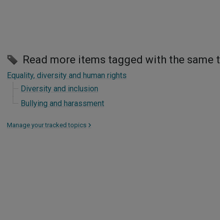
Read more items tagged with the same 
Equality, diversity and human rights
Diversity and inclusion
Bullying and harassment
Manage your tracked topics
>