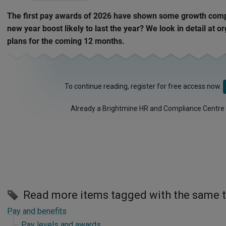
The first pay awards of 2026 have shown some growth compa
new year boost likely to last the year? We look in detail at 
plans for the coming 12 months.
To continue reading, register for free access now.
Already a Brightmine HR and Compliance Centre
Read more items tagged with the same 
Pay and benefits
Pay levels and awards