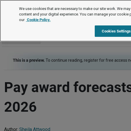
Survey analysis
We use cookies that are necessary to make our site work. We may 
content and your digital experience. You can manage your cookie 
our
Cookie Policy.
Survey analysis
Item
Cookies Settings
Go to section
This is a preview.
To continue reading, register for free access 
Pay award forecasts
2026
Author:
Sheila Attwood