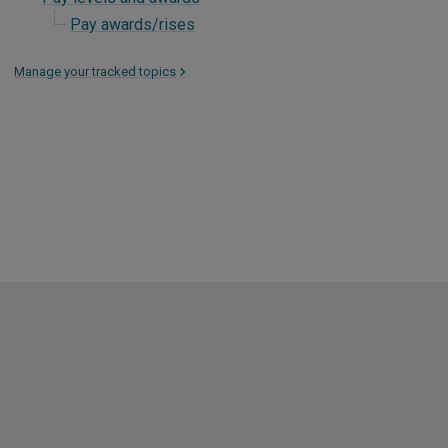
Pay awards/rises
Manage your tracked topics
>