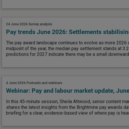
24 June 2026
Survey analysis
Pay trends June 2026: Settlements stabilisin
The pay award landscape continues to evolve as more 2026 d
midpoint of the year, the median pay settlement stands at 3.2%
predictions for 2027 indicate there may be a small downward 
4 June 2026
Podcasts and webinars
Webinar: Pay and labour market update, Jun
In this 45-minute session, Sheila Attwood, senior content ma
shares the latest insights from the Brightmine pay awards dat
briefing for a clear, evidence-based view of where pay is hea