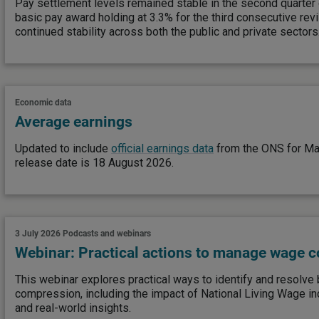
Pay settlement levels remained stable in the second quarter
basic pay award holding at 3.3% for the third consecutive revi
continued stability across both the public and private sectors
Economic data
Average earnings
Updated to include
official earnings data
from the ONS for Ma
release date is 18 August 2026.
3 July 2026
Podcasts and webinars
Webinar: Practical actions to manage wage 
This webinar explores practical ways to identify and resolv
compression, including the impact of National Living Wage in
and real-world insights.