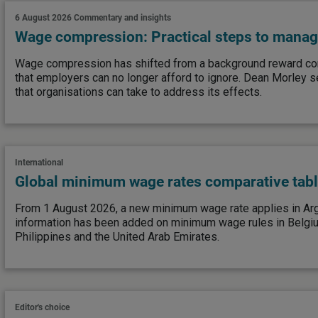
6 August 2026
Commentary and insights
Wage compression: Practical steps to manage
Wage compression has shifted from a background reward conc
that employers can no longer afford to ignore. Dean Morley se
that organisations can take to address its effects.
International
Global minimum wage rates comparative tab
From 1 August 2026, a new minimum wage rate applies in Arge
information has been added on minimum wage rules in Belgiu
Philippines and the United Arab Emirates.
Editor's choice