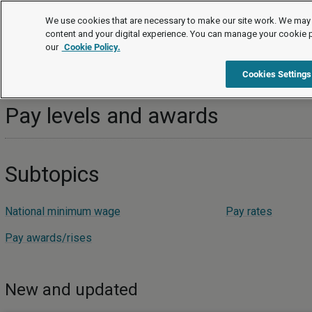
Topics
We use cookies that are necessary to make our site work. We may 
content and your digital experience. You can manage your cookie 
our
Cookie Policy.
Topics
Pay and benefits
Pay levels and awards
Cookies Settings
Pay levels and awards
Subtopics
National minimum wage
Pay rates
Pay awards/rises
New and updated