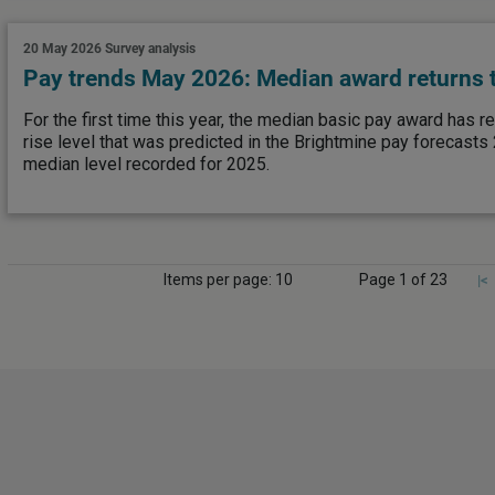
20 May 2026
Survey analysis
Pay trends May 2026: Median award returns t
For the first time this year, the median basic pay award has r
rise level that was predicted in the Brightmine pay forecasts
median level recorded for 2025.
Items per page: 10
Page 1 of 23
|<