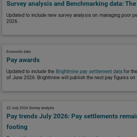
Survey analysis and Benchmarking data: The 
Updated to include new survey analysis on: managing poor p
2026.
Economic data
Pay awards
Updated to include the
Brightmine pay settlement data
for th
of June 2026. Brightmine will publish the next pay figures o
22 July 2026
Survey analysis
Pay trends July 2026: Pay settlements remai
footing