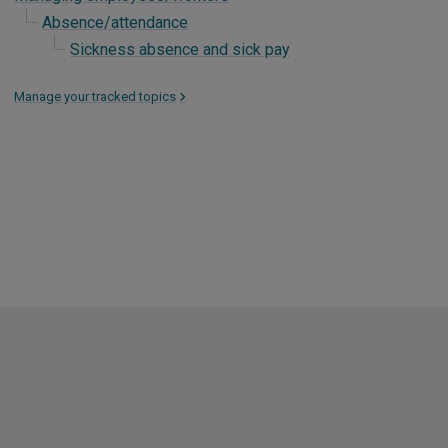
Absence/attendance
Sickness absence and sick pay
Manage your tracked topics
>