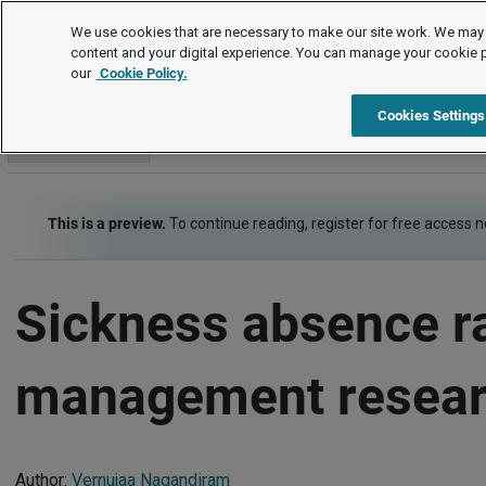
Survey analysis
We use cookies that are necessary to make our site work. We may 
content and your digital experience. You can manage your cookie 
our
Cookie Policy.
Survey analysis
Item
Cookies Settings
Go to section
This is a preview.
To continue reading, register for free access 
Sickness absence r
management resear
Author:
Vernujaa Nagandiram