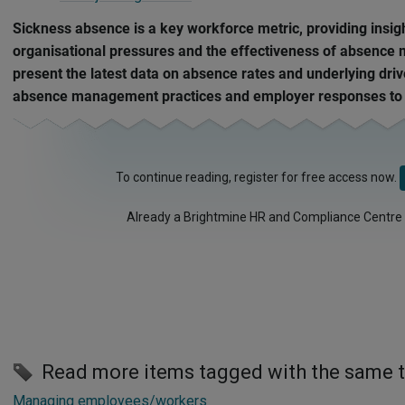
Sickness absence is a key workforce metric, providing insig
organisational pressures and the effectiveness of absenc
present the latest data on absence rates and underlying drive
absence management practices and employer responses to s
To continue reading, register for free access now.
Already a Brightmine HR and Compliance Centre
Read more items tagged with the same 
Managing employees/workers