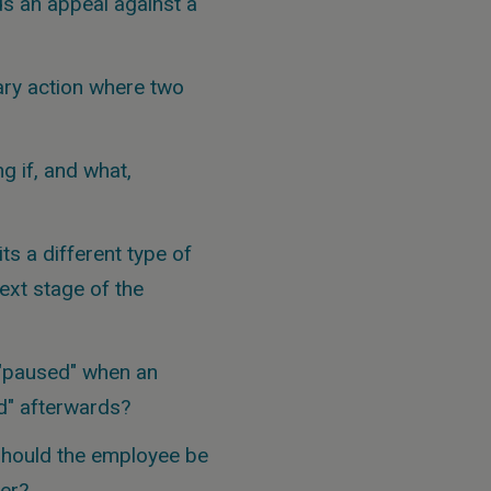
s an appeal against a
ary action where two
g if, and what,
s a different type of
ext stage of the
 "paused" when an
d" afterwards?
should the employee be
ter?