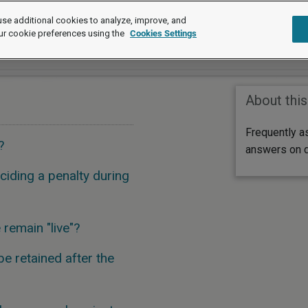
se additional cookies to analyze, improve, and
ur cookie preferences using the
Cookies Settings
About this
Frequently a
?
answers on di
iding a penalty during
remain "live"?
e retained after the