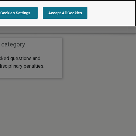
Search within FAQs
Cookies Settings
Accept All Cookies
 category
sked questions and
sciplinary penalties.