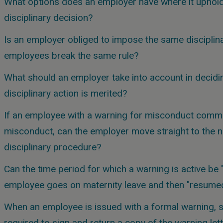
What options does an employer have where it uphold
disciplinary decision?
Is an employer obliged to impose the same disciplin
employees break the same rule?
What should an employer take into account in decidin
disciplinary action is merited?
If an employee with a warning for misconduct commit
misconduct, can the employer move straight to the n
disciplinary procedure?
Can the time period for which a warning is active be
employee goes on maternity leave and then "resume
When an employee is issued with a formal warning, 
required to sign and return a copy of the warning let