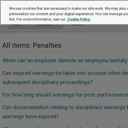
FAQs
We use cookies that are necessary to make our site work. We may also u
personalize our content and your digital experience. You can manage yo
link. For more information, see our
Cookie Policy.
FAQs
Discipline
Penalties
All items: Penalties
When can an employer demote an employee lawfully
Can expired warnings be taken into account when dec
subsequent disciplinary proceedings?
For how long should warnings for poor performance 
Can documentation relating to disciplinary warnings b
warnings have expired?