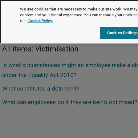
FAQs
We use cookies that are necessary to make our site work. We may 
content and your digital experience. You can manage your cookie 
our
Cookie Policy.
FAQs
Equality and human rights
Victimisation
Cookies Settings
All items: Victimisation
In what circumstances might an employee make a cla
under the Equality Act 2010?
What constitutes a detriment?
What can employees do if they are being victimised?