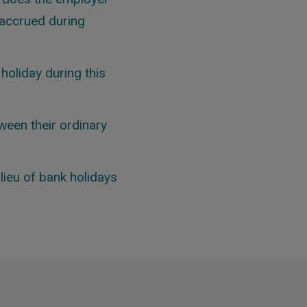
y accrued during
holiday during this
ween their ordinary
lieu of bank holidays