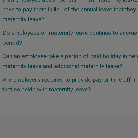
have to pay them in lieu of the annual leave that the
maternity leave?
Do employees on maternity leave continue to accrue 
period?
Can an employee take a period of paid holiday in bet
maternity leave and additional maternity leave?
Are employers required to provide pay or time off in 
that coincide with maternity leave?