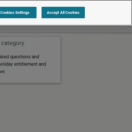
Search within FAQs
Cookies Settings
Accept All Cookies
 category
sked questions and
oliday entitlement and
ve.