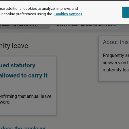
se additional cookies to analyze, improve, and
ur cookie preferences using the
Cookies Settings
 maternity leave and pay
Holiday entitlement and maternity leave
About this
nity leave
Frequently a
answers on h
ued statutory
maternity lea
llowed to carry it
nfirming that annual leave
rward.
, does the employer