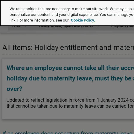
FAQs
We use cookies that are necessary to make our site work. We may also u
personalize our content and your digital experience. You can manage yo
link. For more information, see our
Cookie Policy.
FAQs
Family-friendly rights and policies
Pregnancy and
All items: Holiday entitlement and mater
Where an employee cannot take all their accr
holiday due to maternity leave, must they be a
over?
Updated to reflect legislation in force from 1 January 2024 co
that cannot be taken due to maternity leave can be carried fo
If an employee does not return from maternity leave