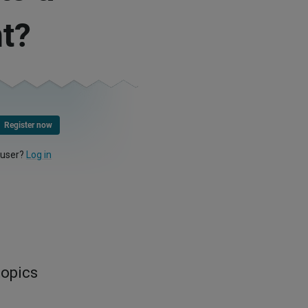
t?
Register now
 user?
Log in
topics