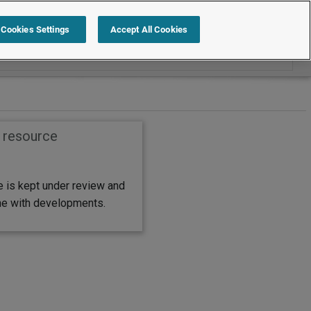
Search within FAQs
Cookies Settings
Accept All Cookies
s resource
e is kept under review and
ine with developments.