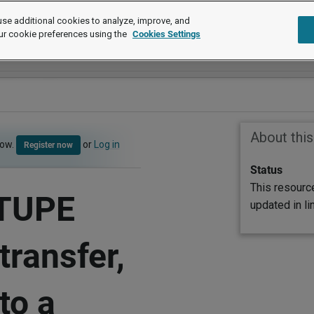
se additional cookies to analyze, improve, and
ur cookie preferences using the
Cookies Settings
About thi
now.
or
Log in
Register now
Status
This resourc
 TUPE
updated in l
transfer,
to a