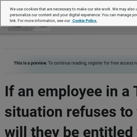
FAQs
We use cookies that are necessary to make our site work. We may also u
personalize our content and your digital experience. You can manage yo
link. For more information, see our
Cookie Policy.
FAQs
Item
This is a preview.
To continue reading, register for free access 
If an employee in a
situation refuses to 
will they be entitled 