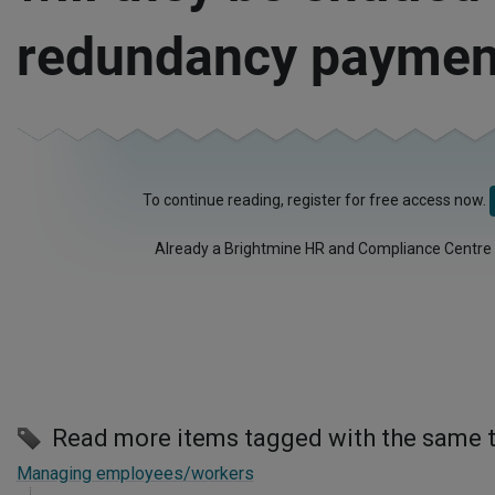
redundancy paymen
To continue reading, register for free access now.
Already a Brightmine HR and Compliance Centre
Read more items tagged with the same 
Managing employees/workers