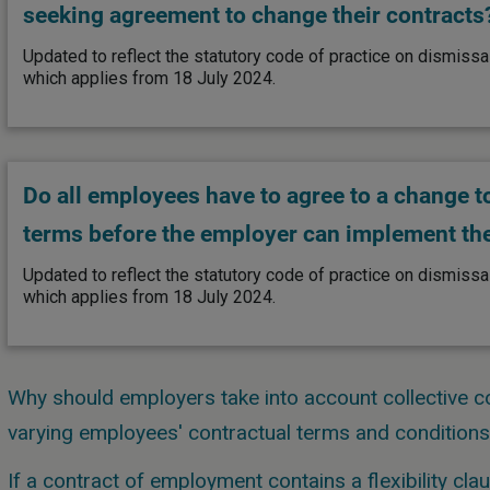
seeking agreement to change their contracts
Updated to reflect the statutory code of practice on dismiss
which applies from 18 July 2024.
Do all employees have to agree to a change to
terms before the employer can implement th
Updated to reflect the statutory code of practice on dismiss
which applies from 18 July 2024.
Why should employers take into account collective c
varying employees' contractual terms and condition
If a contract of employment contains a flexibility cl