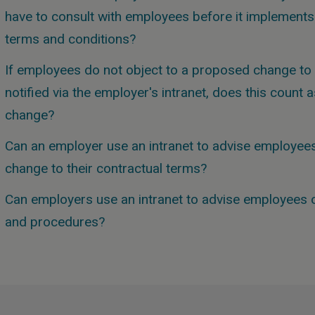
have to consult with employees before it implements a
terms and conditions?
If employees do not object to a proposed change to 
notified via the employer's intranet, does this count
change?
Can an employer use an intranet to advise employees
change to their contractual terms?
Can employers use an intranet to advise employees o
and procedures?