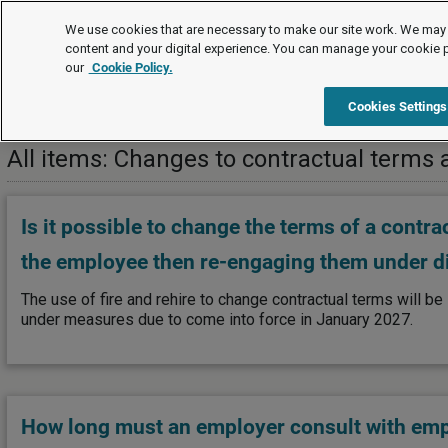
FAQs
We use cookies that are necessary to make our site work. We may 
content and your digital experience. You can manage your cookie 
our
Cookie Policy.
FAQs
Information and consultation
Changes to contractua
Cookies Settings
All items: Changes to contractual terms 
Is it possible to change the terms of a contr
the employee then re-engaging them under di
The use of fire and rehire to change contractual terms will be 
under measures due to come into force in January 2027.
How long must an employer consult with em