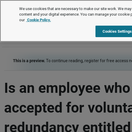
FAQs
We use cookies that are necessary to make our site work. We may 
content and your digital experience. You can manage your cookie 
our
Cookie Policy.
FAQs
Item
Cookies Settings
This is a preview.
To continue reading, register for free access 
Is an employee who 
accepted for volunt
redundancy entitled