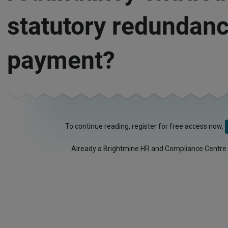
statutory redundan
payment?
To continue reading, register for free access now.
Already a Brightmine HR and Compliance Centre