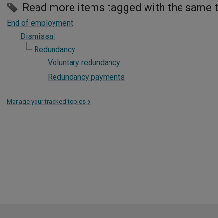
Read more items tagged with the same 
End of employment
Dismissal
Redundancy
Voluntary redundancy
Redundancy payments
Manage your tracked topics
>