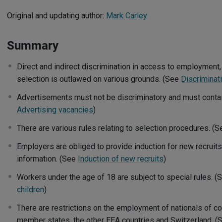
Original and updating author:
Mark Carley
Summary
Direct and indirect discrimination in access to employment,
selection is outlawed on various grounds. (See
Discriminat
Advertisements must not be discriminatory and must contain
Advertising vacancies
)
There are various rules relating to selection procedures. (
Employers are obliged to provide induction for new recruits,
information. (See
Induction of new recruits
)
Workers under the age of 18 are subject to special rules. 
children
)
There are restrictions on the employment of nationals of co
member states, the other EEA countries and Switzerland. 