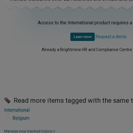
Access to the International product requires a
Request a demo
Learn more
Already a Brightmine HR and Compliance Centre
Read more items tagged with the same 
International
Belgium
Manage your tracked topics
>