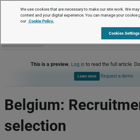
International
We use cookies that are necessary to make our site work. We may 
content and your digital experience. You can manage your cookie 
our
Cookie Policy.
International
Belgium
Recruitment and selection
Cookies Settings
Go to section
This is a preview.
Log in
to read the full article. D
Request a demo
Learn more
Belgium: Recruitme
selection