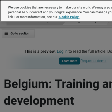
International
We use cookies that are necessary to make our site work. We may also u
personalize our content and your digital experience. You can manage yo
link. For more information, see our
Cookie Policy.
International
Belgium
Training and development
Go to section
This is a preview.
Log in
to read the full article. D
Request a demo
Learn more
Belgium: Training a
development