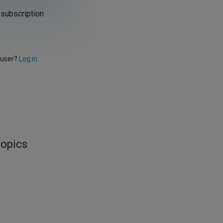
 subscription
 user?
Log in
topics