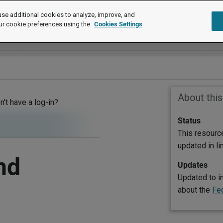
se additional cookies to analyze, improve, and
ur cookie preferences using the
Cookies Settings
About thi
on't have a log-in?
Status
This resourc
updated in l
nd
Updates
Updated to i
about the
Fe