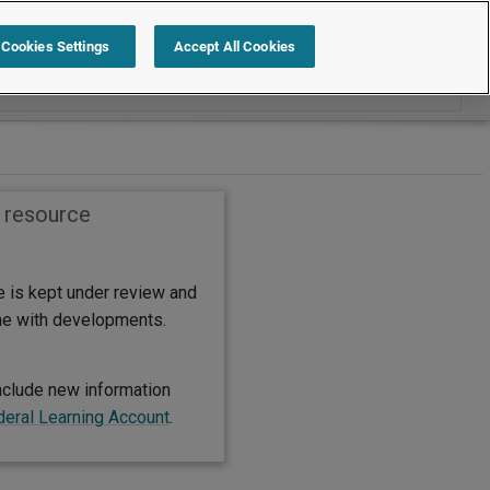
Search within International
Cookies Settings
Accept All Cookies
s resource
e is kept under review and
ine with developments.
nclude new information
deral Learning Account
.