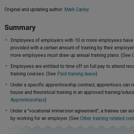
Original and updating author:
Mark Carley
Summary
Employees of employers with 10 or more employees have an
provided with a certain amount of training by their employe
more employees must draw up annual training plans. (See
Employees are entitled to time off on full pay to attend re
training courses. (See
Paid training leave
)
Under a specific apprenticeship contract, apprentices can rec
house and theoretical training in an approved training/educa
Apprenticeships
)
Under a "vocational immersion agreement", a trainee can ac
by working for an employer. (See
Other training-related con