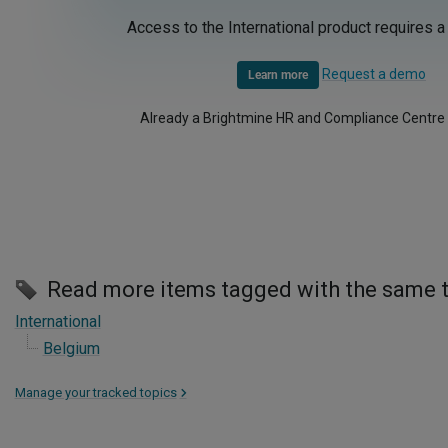
Access to the International product requires a
Request a demo
Learn more
Already a Brightmine HR and Compliance Centre
Read more items tagged with the same 
International
Belgium
Manage your tracked topics
>