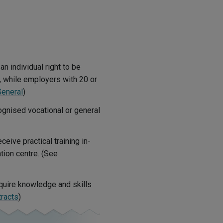
 individual right to be
r, while employers with 20 or
General
)
cognised vocational or general
eive practical training in-
tion centre. (See
quire knowledge and skills
tracts
)