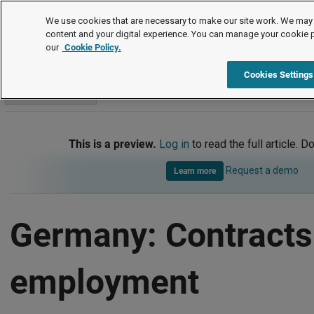
International
We use cookies that are necessary to make our site work. We may 
content and your digital experience. You can manage your cookie 
our
Cookie Policy.
International
Germany
Contracts of employment
Cookies Settings
Go to section
This is a preview.
Log in
to read the full article. D
Request a demo
Learn more
Germany: Contracts
employment