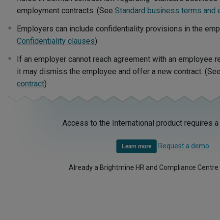
employment contracts. (See
Standard business terms and 
Employers can include confidentiality provisions in the em
Confidentiality clauses
)
If an employer cannot reach agreement with an employee reg
it may dismiss the employee and offer a new contract. (Se
contract
)
Access to the International product requires a
Request a demo
Learn more
Already a Brightmine HR and Compliance Centre