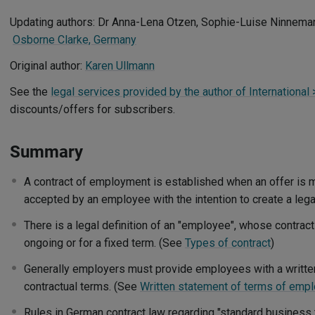
Updating authors: Dr Anna-Lena Otzen, Sophie-Luise Ninnema
Osborne Clarke, Germany
Original author:
Karen Ullmann
See the
legal services provided by the author of International
discounts/offers for subscribers.
Summary
A contract of employment is established when an offer is
accepted by an employee with the intention to create a lega
There is a legal definition of an "employee", whose contra
ongoing or for a fixed term. (See
Types of contract
)
Generally employers must provide employees with a written
contractual terms. (See
Written statement of terms of emp
Rules in German contract law regarding "standard business