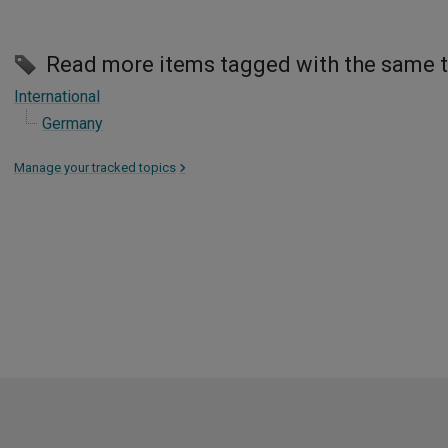
Read more items tagged with the same 
International
Germany
Manage your tracked topics
>