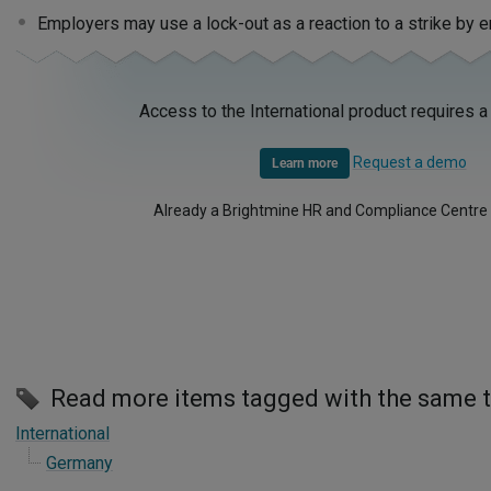
Employers may use a lock-out as a reaction to a strike by
Access to the International product requires a
Request a demo
Learn more
Already a Brightmine HR and Compliance Centre
Read more items tagged with the same 
International
Germany