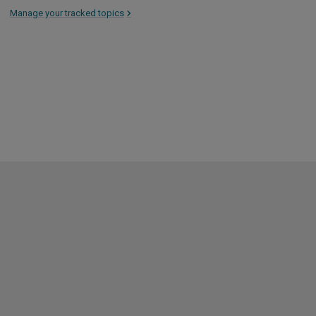
Manage your tracked topics
>