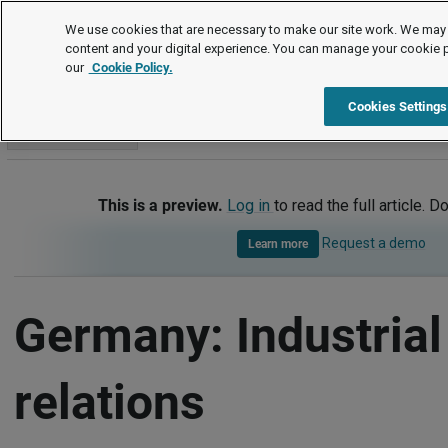
International
We use cookies that are necessary to make our site work. We may 
content and your digital experience. You can manage your cookie 
our
Cookie Policy.
International
Germany
Industrial relations
Cookies Settings
Go to section
This is a preview.
Log in
to read the full article. D
Request a demo
Learn more
Germany: Industrial
relations