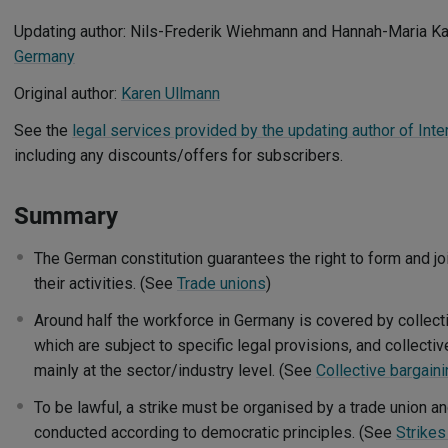
Updating author: Nils-Frederik Wiehmann and Hannah-Maria 
Germany
Original author:
Karen Ullmann
See the
legal services provided by the updating author of Inte
including any discounts/offers for subscribers.
Summary
The German constitution guarantees the right to form and jo
their activities. (See
Trade unions
)
Around half the workforce in Germany is covered by collect
which are subject to specific legal provisions, and collecti
mainly at the sector/industry level. (See
Collective bargain
To be lawful, a strike must be organised by a trade union an
conducted according to democratic principles. (See
Strikes