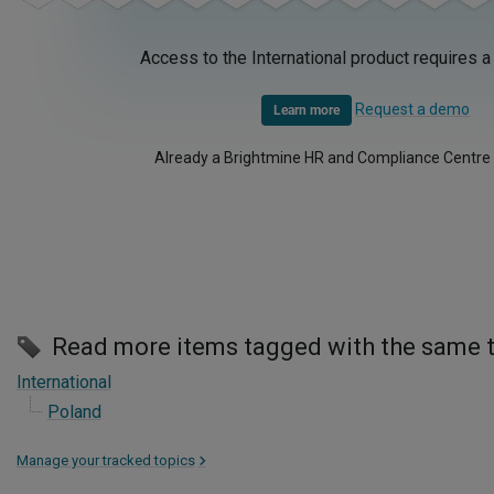
Access to the International product requires a
Request a demo
Learn more
Already a Brightmine HR and Compliance Centre
Read more items tagged with the same 
International
Poland
Manage your tracked topics
>