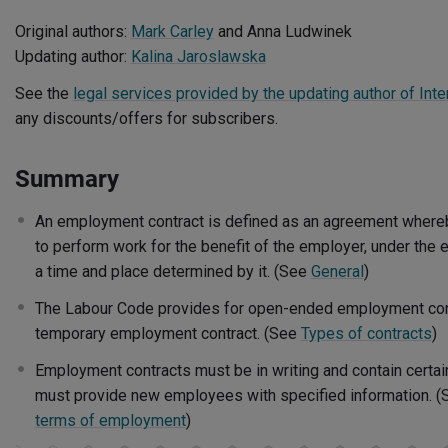
Original authors:
Mark Carley
and Anna Ludwinek
Updating author:
Kalina Jaroslawska
See the
legal services provided by the updating author of Inte
any discounts/offers for subscribers.
Summary
An employment contract is defined as an agreement where
to perform work for the benefit of the employer, under the 
a time and place determined by it. (See
General
)
The Labour Code provides for open-ended employment con
temporary employment contract. (See
Types of contracts
)
Employment contracts must be in writing and contain certai
must provide new employees with specified information. 
terms of employment
)