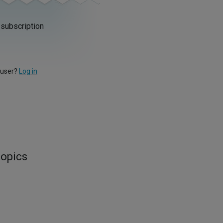
 subscription
 user?
Log in
topics