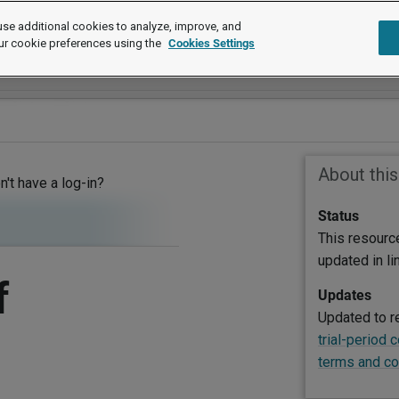
se additional cookies to analyze, improve, and
ur cookie preferences using the
Cookies Settings
About thi
on't have a log-in?
Status
This resourc
updated in l
f
Updates
Updated to r
trial-period 
terms and co