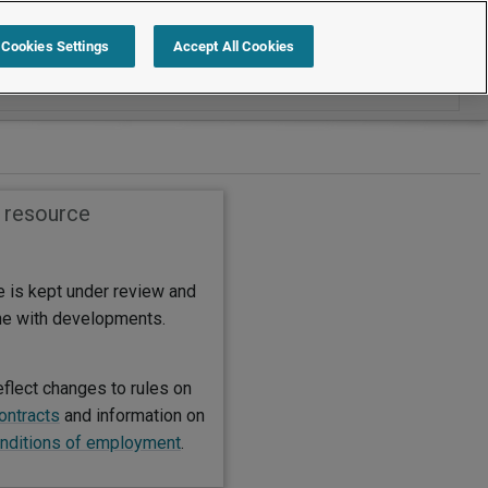
Search within International
Cookies Settings
Accept All Cookies
s resource
e is kept under review and
ine with developments.
eflect changes to rules on
contracts
and information on
nditions of employment
.