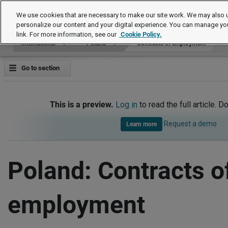
International
We use cookies that are necessary to make our site work. We may also u
personalize our content and your digital experience. You can manage yo
link. For more information, see our
Cookie Policy.
International
Poland
Contracts of employment
Go to section
This is a preview.
Log in
to read the full article. D
Request a demo
Learn more
Poland: Contracts o
employment