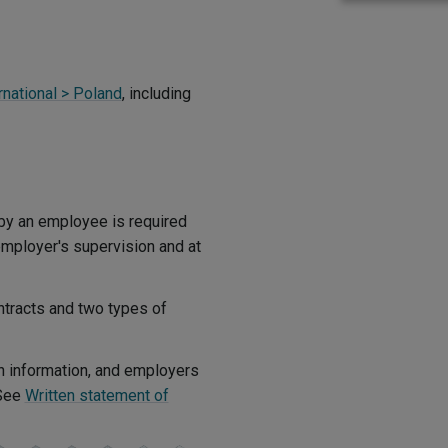
rnational > Poland
, including
by an employee is required
employer's supervision and at
tracts and two types of
n information, and employers
(See
Written statement of