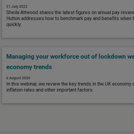
21 July 2022
Sheila Attwood shares the latest figures on annual pay revie
Hutton addresses how to benchmark pay and benefits when t
quickly.
Managing your workforce out of lockdown we
economy trends
6 August 2020
In this webinar, we review the key trends in the UK economy
inflation rates and other important factors.