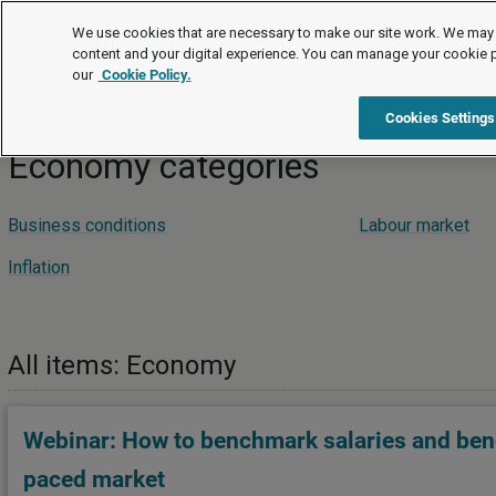
Podcasts and webinars
We use cookies that are necessary to make our site work. We may 
content and your digital experience. You can manage your cookie 
our
Cookie Policy.
Podcasts and webinars
Economy
Cookies Settings
Economy categories
Business conditions
Labour market
Inflation
All items: Economy
Webinar: How to benchmark salaries and benef
paced market