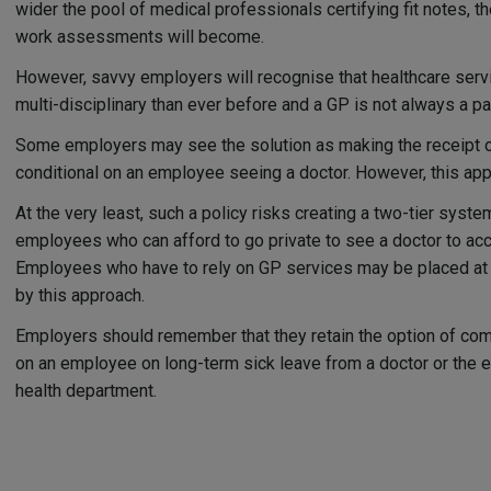
wider the pool of medical professionals certifying fit notes, th
work assessments will become.
However, savvy employers will recognise that healthcare ser
multi-disciplinary than ever before and a GP is not always a pati
Some employers may see the solution as making the receipt of
conditional on an employee seeing a doctor. However, this appr
At the very least, such a policy risks creating a two-tier syste
employees who can afford to go private to see a doctor to acc
Employees who have to rely on GP services may be placed at 
by this approach.
Employers should remember that they retain the option of co
on an employee on long-term sick leave from a doctor or the 
health department.