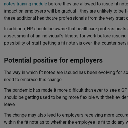
notes training module
before they are allowed to issue fit not
impact on employers will be gradual - they are unlikely to be f
these additional healthcare professionals from the very start o
In addition, HR should be aware that healthcare professionals 
assessment of an individual's fitness for work before issuing a
possibility of staff getting a fit note via over-the-counter se
Potential positive for employers
The way in which fit notes are issued has been evolving for 
need to embrace this change.
The pandemic has made it more difficult than ever to see a G
should be getting used to being more flexible with their eviden
leave.
The change may also lead to employers receiving more accura
within the fit note as to whether the employee is fit to do any 