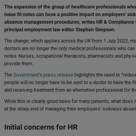
The expansion of the group of healthcare professionals wh
issue fit notes can have a positive impact on employers' sic
absence management procedures, writes HR & Compliance 
principal employment law editor Stephen Simpson.
The change, which applies across the UK from 1 July 2022, m
doctors are no longer the only medical professionals who can c
notes. Nurses, occupational therapists, pharmacists and phys
provide them.
The
Government's press release
highlights the need to "reduc
people will no longer have to be sent to a doctor to have the 
and receiving treatment from an alternative professional for the
While this is clearly good news for many patients, what does 
at the sharp end of managing their employers' sickness abse
Initial concerns for HR