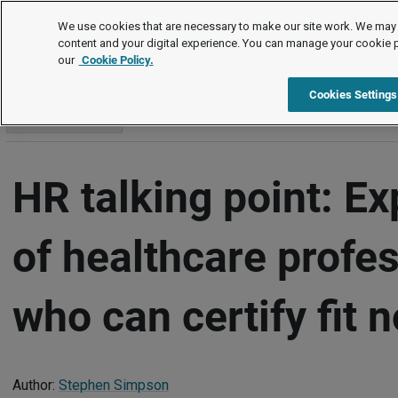
Commentary and insights
We use cookies that are necessary to make our site work. We may 
content and your digital experience. You can manage your cookie 
our
Cookie Policy.
Commentary and insights
Item
Cookies Settings
Go to section
HR talking point: E
of healthcare profe
who can certify fit 
Author:
Stephen Simpson