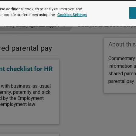
se additional cookies to analyze, improve, and
ur cookie preferences using the
Cookies Settings
Family-friendly rights and support
Shared parental leave and shared pa
About this
red parental pay
Commentary a
information a
t checklist for HR
shared paren
parental pay.
g with business-as-usual
nity, paternity and sick
ced by the Employment
s employment law