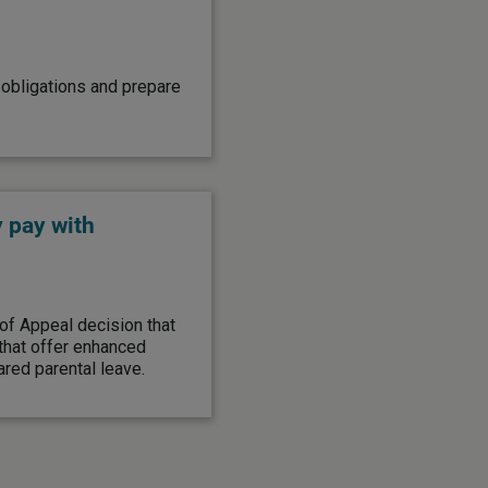
obligations and prepare
 pay with
of Appeal decision that
 that offer enhanced
red parental leave.