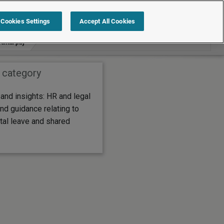
Search within Commentary and insights
Cookies Settings
Accept All Cookies
rental pay
 category
nd insights: HR and legal
nd guidance relating to
tal leave and shared