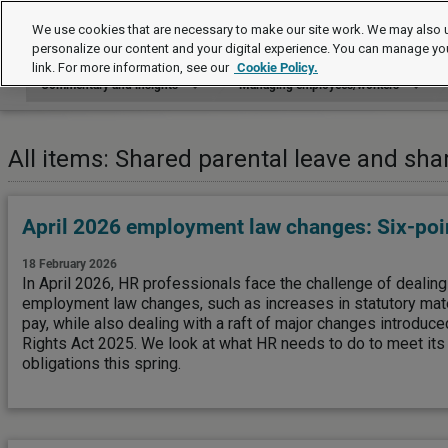
Commentary and insights
We use cookies that are necessary to make our site work. We may also u
personalize our content and your digital experience. You can manage yo
link. For more information, see our
Cookie Policy.
Commentary and insights
Managing employees/workers
All items: Shared parental leave and sha
April 2026 employment law changes: Six-poin
18 February 2026
In April 2026, HR professionals face the challenge of dealin
employment law changes, such as increases in statutory mater
pay, while also dealing with a raft of major changes introdu
Rights Act 2025. We look at what HR needs to do to meet it
obligations this spring.