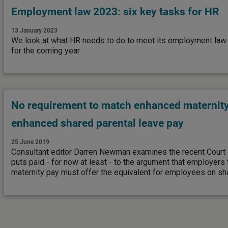
Employment law 2023: six key tasks for HR
13 January 2023
We look at what HR needs to do to meet its employment law 
for the coming year.
No requirement to match enhanced maternity
enhanced shared parental leave pay
25 June 2019
Consultant editor Darren Newman examines the recent Court 
puts paid - for now at least - to the argument that employers
maternity pay must offer the equivalent for employees on sha