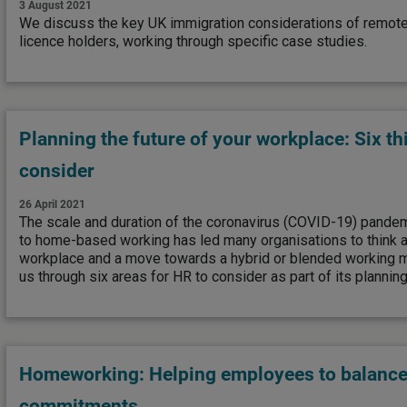
3 August 2021
We discuss the key UK immigration considerations of remote
licence holders, working through specific case studies.
Planning the future of your workplace: Six th
consider
26 April 2021
The scale and duration of the coronavirus (COVID-19) pandem
to home-based working has led many organisations to think ab
workplace and a move towards a hybrid or blended working
us through six areas for HR to consider as part of its plannin
Homeworking: Helping employees to balance
commitments