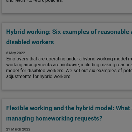
and return-to-work policies.
Hybrid working: Six examples of reasonable 
disabled workers
6 May 2022
Employers that are operating under a hybrid working model mu
working arrangements are inclusive, including making reason
model for disabled workers. We set out six examples of pote
adjustments for hybrid workers.
Flexible working and the hybrid model: What 
managing homeworking requests?
29 March 2022