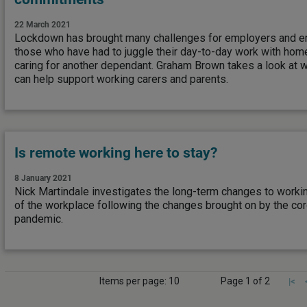
22 March 2021
Lockdown has brought many challenges for employers and em
those who have had to juggle their day-to-day work with home
caring for another dependant. Graham Brown takes a look at 
can help support working carers and parents.
Is remote working here to stay?
8 January 2021
Nick Martindale investigates the long-term changes to workin
of the workplace following the changes brought on by the co
pandemic.
Items per page: 10
Page 1 of 2
|<