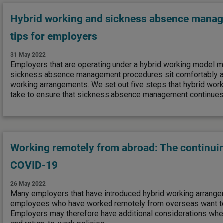
Hybrid working and sickness absence manag
tips for employers
31 May 2022
Employers that are operating under a hybrid working model mu
sickness absence management procedures sit comfortably a
working arrangements. We set out five steps that hybrid work
take to ensure that sickness absence management continues 
Working remotely from abroad: The continui
COVID-19
26 May 2022
Many employers that have introduced hybrid working arrangem
employees who have worked remotely from overseas want to 
Employers may therefore have additional considerations when