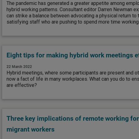
The pandemic has generated a greater appetite among empl
hybrid working patterns. Consultant editor Darren Newman 
can strike a balance between advocating a physical return to
satisfying staff who are pushing to spend more time workin
Eight tips for making hybrid work meetings e
22 March 2022
Hybrid meetings, where some participants are present and oth
now a fact of life in many workplaces. What can you do to en
are effective?
Three key implications of remote working fo
migrant workers