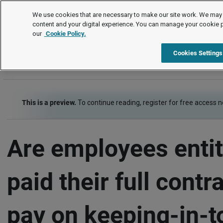
FAQs
We use cookies that are necessary to make our site work. We may 
content and your digital experience. You can manage your cookie 
our
Cookie Policy.
FAQs
Item
Cookies Settings
This is a preview.
To continue reading, register for free access 
Are employees entit
paid their full contr
pay on keeping-in-