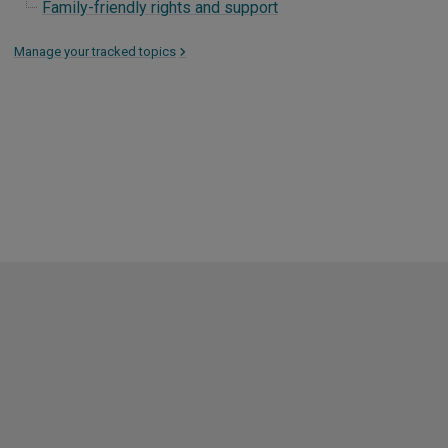
Family-friendly rights and support
Manage your tracked topics
>