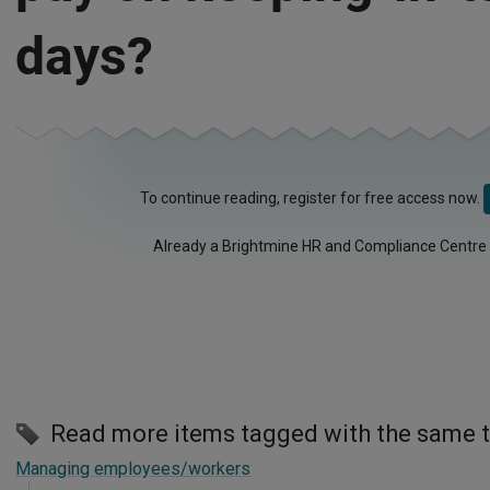
days?
To continue reading, register for free access now.
Already a Brightmine HR and Compliance Centre
Read more items tagged with the same 
Managing employees/workers